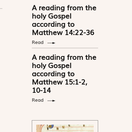
A reading from the
holy Gospel
according to
Matthew 14:22-36
Read
A reading from the
holy Gospel
according to
Matthew 15:1-2,
10-14
Read