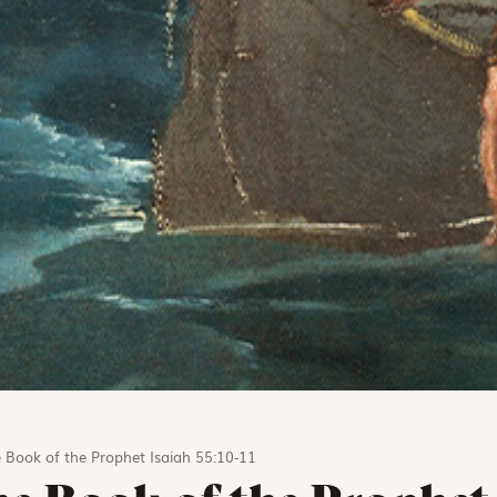
 Book of the Prophet Isaiah 55:10-11