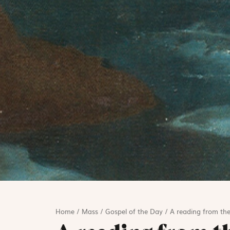
Home
/
Mass
/
Gospel of the Day
/
A reading from the