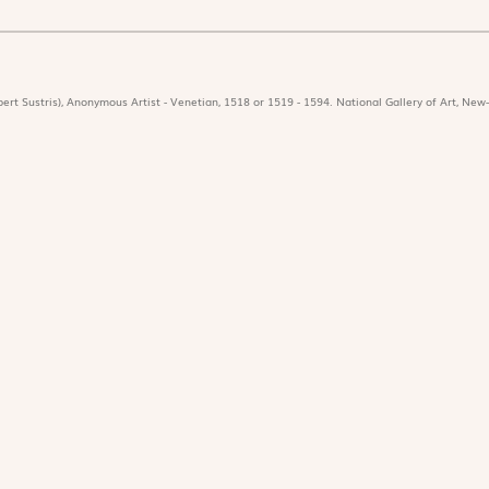
ert Sustris), Anonymous Artist - Venetian, 1518 or 1519 - 1594. National Gallery of Art, New-