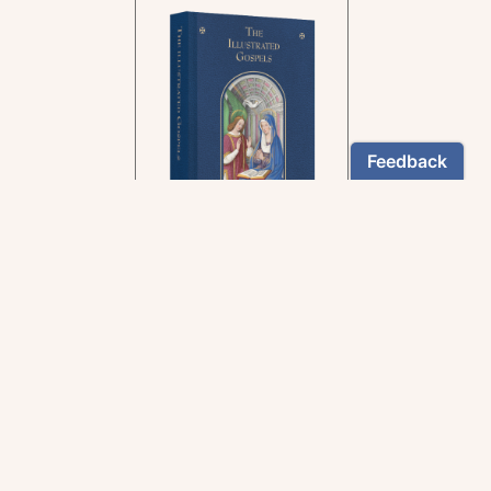
In the rich tradition of
medieval manuscript
illumination
US $24.95