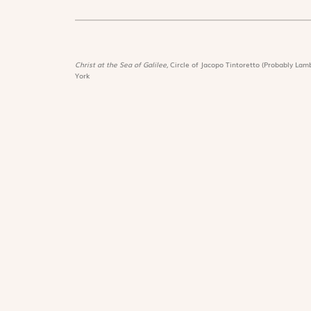
Christ at the Sea of Galilee,
Circle of Jacopo Tintoretto (Probably Lamb
York