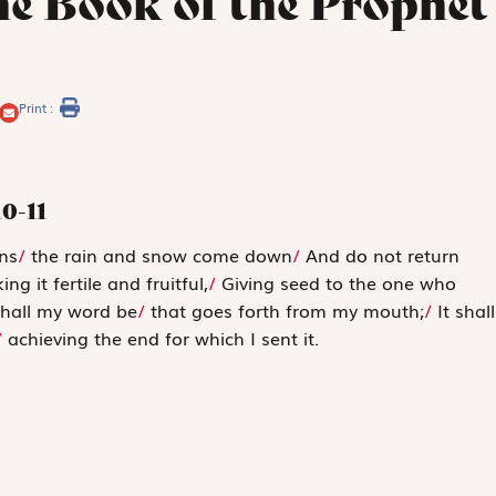
he Book of the Prophet
Print :
10-11
ns
/
the rain and snow come down
/
And do not return
ng it fertile and fruitful,
/
Giving seed to the one who
hall my word be
/
that goes forth from my mouth;
/
It shall
/
achieving the end for which I sent it.