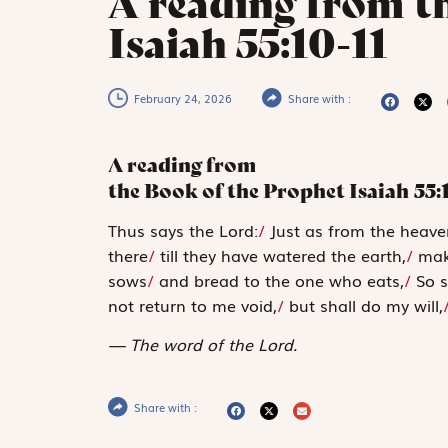
A reading from t
Isaiah 55:10-11
February 24, 2026
Share with :
A reading from
the Book of the Prophet Isaiah
55:
T
hus says the
Lord
:
/
Just as from the heave
there
/
till they have watered the earth,
/
maki
sows
/
and bread to the one who eats,
/
So s
not return to me void,
/
but shall do my will,
The word of the Lord.
Share with :