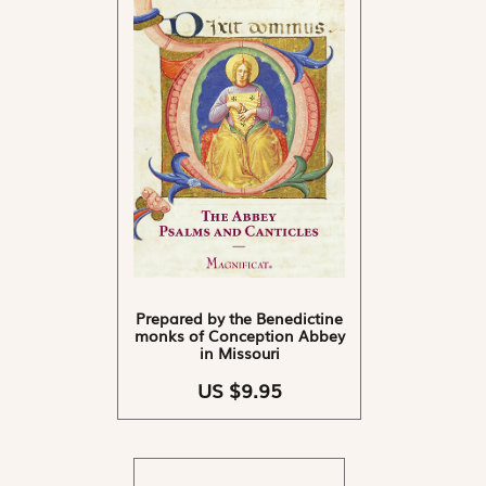
Prepared by the Benedictine
monks of Conception Abbey
in Missouri
US $9.95