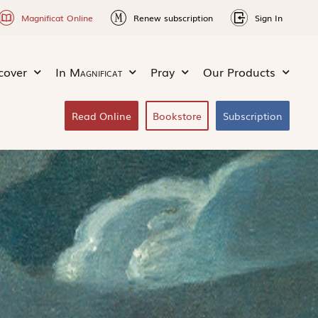
Magnificat Online
Renew subscription
Sign In
cover
In
Magnificat
Pray
Our Products
Read Online
Bookstore
Subscription