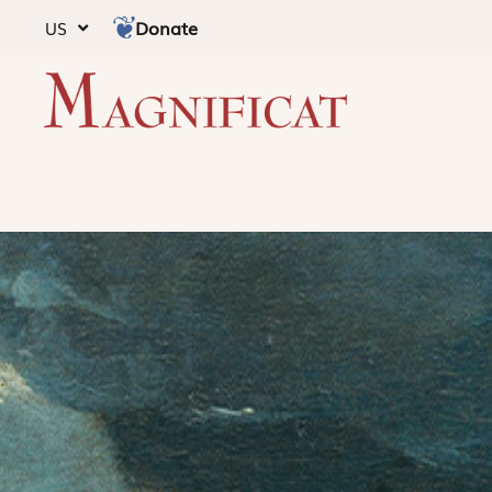
Donate
US