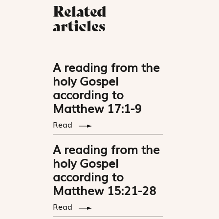
Related
articles
A reading from the
holy Gospel
according to
Matthew 17:1-9
Read
A reading from the
holy Gospel
according to
Matthew 15:21-28
Read