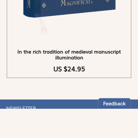
In the rich tradition of medieval manuscript
illumination
US $24.95
NEWSLETTER
Stay informed
By registering, you can choose to receive our
newsletters.