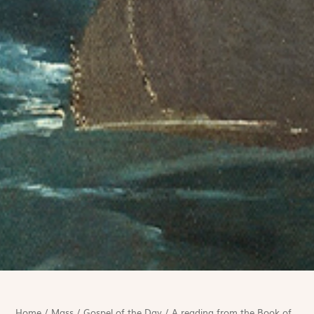
Home
/
Mass
/
Gospel of the Day
/
A reading from the Book of