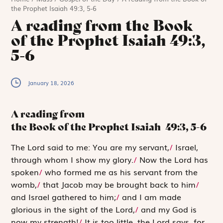
the Prophet Isaiah 49:3, 5-6
A reading from the Book
of the Prophet Isaiah 49:3,
5-6
January 18, 2026
A reading from
the Book of the Prophet Isaiah
49:3, 5-6
T
he Lord said
to me: You are my servant,
/
Israel,
through whom I show my glory.
/
Now the
Lord
has
spoken
/
who formed me as his servant from the
womb,
/
that Jacob may be brought back to him
/
and Israel gathered to him;
/
and I am made
glorious in the sight of the
Lord
,
/
and my God is
now my strength!
/
It is too little, the
Lord
says, for