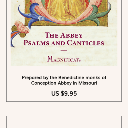
Prepared by the Benedictine monks of
Conception Abbey in Missouri
US $9.95