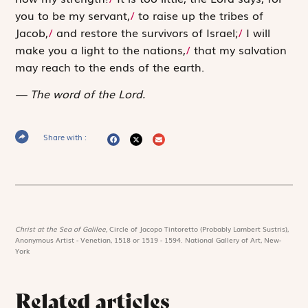
you to be my servant,
/
to raise up the tribes of
Jacob,
/
and restore the survivors of Israel;
/
I will
make you a light to the nations,
/
that my salvation
may reach to the ends of the earth.
The word of the Lord.
Share with :
Christ at the Sea of Galilee,
Circle of Jacopo Tintoretto (Probably Lambert Sustris),
Anonymous Artist - Venetian, 1518 or 1519 - 1594. National Gallery of Art, New-
York
Related articles