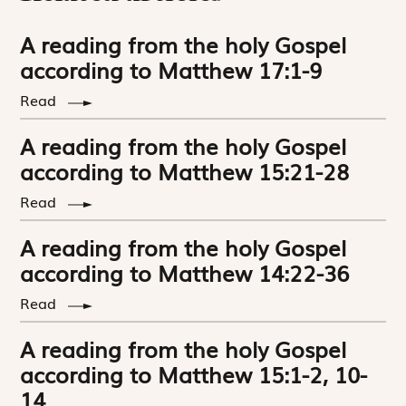
A reading from the holy Gospel
according to Matthew 17:1-9
Read
A reading from the holy Gospel
according to Matthew 15:21-28
Read
A reading from the holy Gospel
according to Matthew 14:22-36
Read
A reading from the holy Gospel
according to Matthew 15:1-2, 10-
14