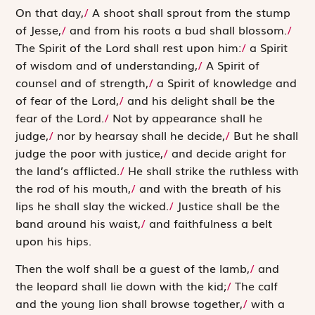
O
n that day,
/
A shoot shall sprout from the stump
of Jesse,
/
and from his roots a bud shall blossom.
/
The Spirit of the
Lord
shall rest upon him:
/
a Spirit
of ­wisdom and of understanding,
/
A Spirit of
counsel and of strength,
/
a Spirit of knowledge and
of fear of the
Lord
,
/
and his delight shall be the
fear of the
Lord
.
/
Not by appearance shall he
judge,
/
nor by hearsay shall he decide,
/
But he shall
judge the poor with justice,
/
and decide aright for
the land’s afflicted.
/
He shall strike the ruthless with
the rod of his mouth,
/
and with the breath of his
lips he shall slay the wicked.
/
Justice shall be the
band around his waist,
/
and faithfulness a belt
upon his hips.
Then the wolf shall be a guest of the lamb,
/
and
the ­leopard shall lie down with the kid;
/
The calf
and the young lion shall browse together,
/
with a