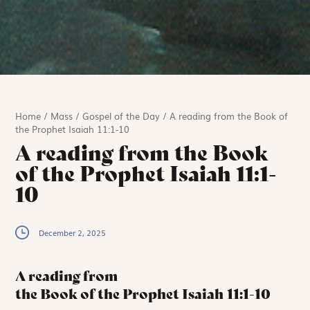
Home
/
Mass
/
Gospel of the Day
/
A reading from the Book of
the Prophet Isaiah 11:1-10
A reading from the Book
of the Prophet Isaiah 11:1-
10
December 2, 2025
A reading from
the Book of the Prophet Isaiah
11:1-10