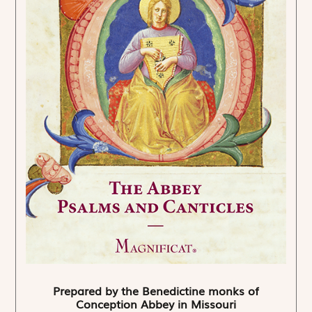
Prepared by the Benedictine monks of
Conception Abbey in Missouri