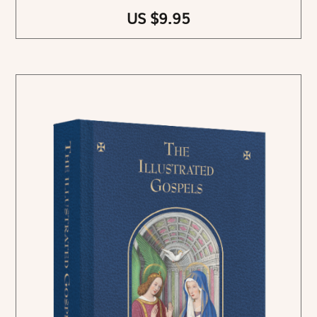
US $9.95