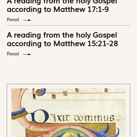
A reading from the holy Gospel
according to Matthew 17:1-9
Read
A reading from the holy Gospel
according to Matthew 15:21-28
Read