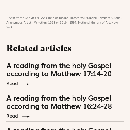
Christ at the Sea of Galilee,
Circle of Jacopo Tintoretto (Probably Lambert Sustris),
Anonymous Artist - Venetian, 1518 or 1519 - 1594. National Gallery of Art, New-
York
Related articles
A reading from the holy Gospel
according to Matthew 17:14-20
Read
A reading from the holy Gospel
according to Matthew 16:24-28
Read