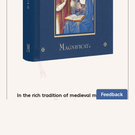
In the rich tradition of medieval manuscript
illumination
US $24.95