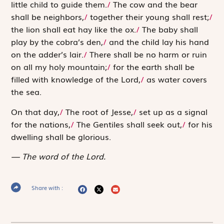
little child to guide them.
/
The cow and the bear
shall be neighbors,
/
together their young shall rest;
/
the lion shall eat hay like the ox.
/
The baby shall
play by the cobra’s den,
/
and the child lay his hand
on the adder’s lair.
/
There shall be no harm or ruin
on all my holy mountain;
/
for the earth shall be
filled with knowledge of the
Lord
,
/
as water covers
the sea.
On that day,
/
The root of Jesse,
/
set up as a signal
for the nations,
/
The Gentiles shall seek out,
/
for his
dwelling shall be glorious.
The word of the Lord.
Share with :