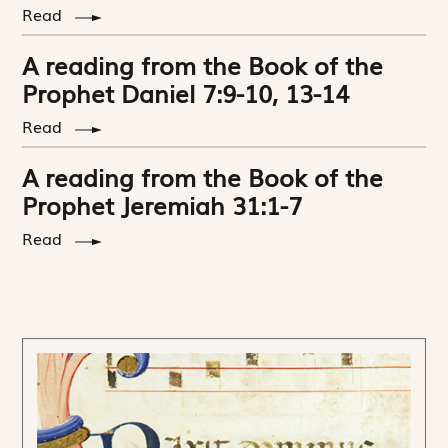
Read
A reading from the Book of the
Prophet Daniel 7:9-10, 13-14
Read
A reading from the Book of the
Prophet Jeremiah 31:1-7
Read