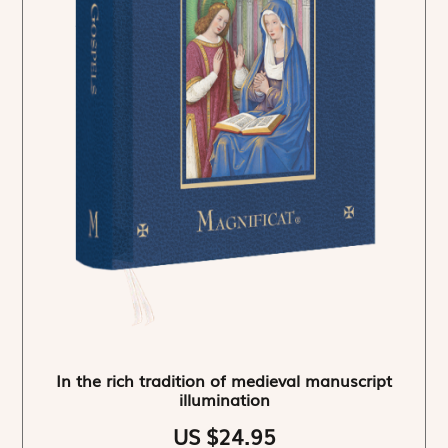
In the rich tradition of medieval manuscript
illumination
US $24.95