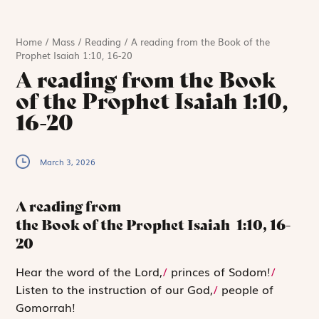
Home
/
Mass
/
Reading
/
A reading from the Book of the
Prophet Isaiah 1:10, 16-20
A reading from the Book
of the Prophet Isaiah 1:10,
16-20
March 3, 2026
A reading from
the Book of the Prophet Isaiah
1:10, 16-
20
H
ear the word
of the
Lord
,
/
princes of Sodom!
/
Listen to the instruction of our God,
/
people of
Gomorrah!