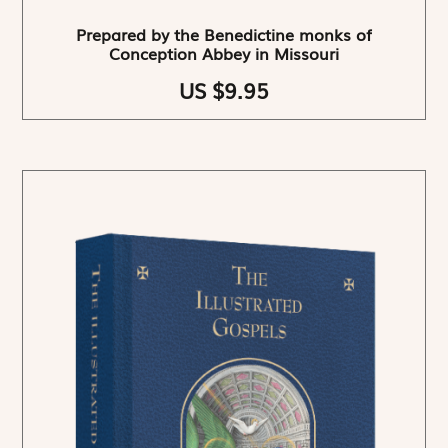
Prepared by the Benedictine monks of
Conception Abbey in Missouri
US $9.95