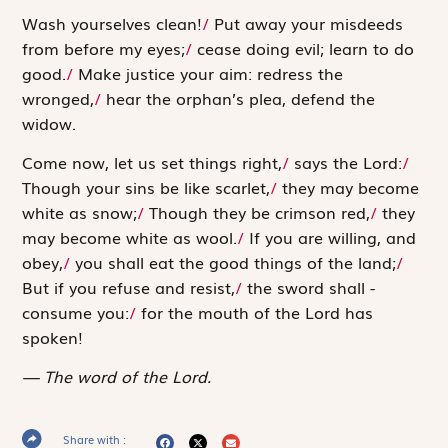
Wash yourselves clean!
/
Put away your misdeeds
from before my eyes;
/
cease doing evil; learn to do
good.
/
Make justice your aim: redress the
wronged,
/
hear the orphan’s plea, defend the
widow.
Come now, let us set things right,
/
says the
Lord
:
/
Though your sins be like scarlet,
/
they may become
white as snow;
/
Though they be ­crimson red,
/
they
may become white as wool.
/
If you are willing, and
obey,
/
you shall eat the good things of the land;
/
But if you refuse and resist,
/
the sword shall ­
consume you:
/
for the mouth of the
Lord
has
spoken!
The word of the Lord.
Share with :