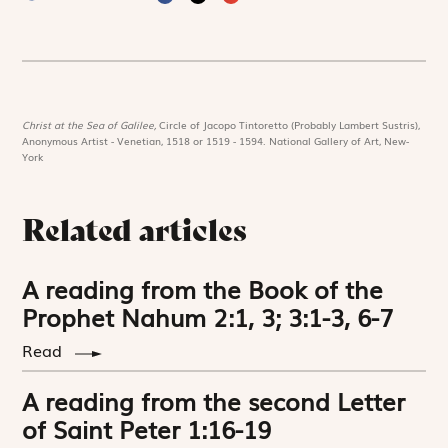
Christ at the Sea of Galilee,
Circle of Jacopo Tintoretto (Probably Lambert Sustris),
Anonymous Artist - Venetian, 1518 or 1519 - 1594. National Gallery of Art, New-
York
Related articles
A reading from the Book of the
Prophet Nahum 2:1, 3; 3:1-3, 6-7
Read
A reading from the second Letter
of Saint Peter 1:16-19