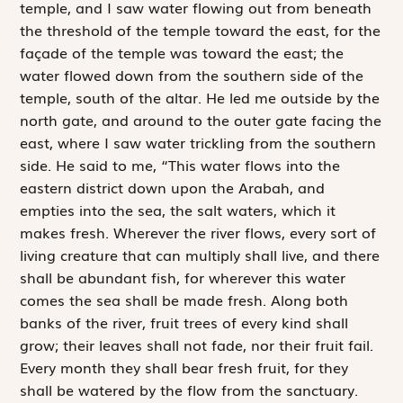
temple, and I saw water flowing out from beneath
the threshold of the temple toward the east, for the
façade of the temple was toward the east; the
water flowed down from the southern side of the
temple, south of the altar. He led me outside by the
north gate, and around to the outer gate facing the
east, where I saw water trickling from the southern
side. He said to me, “This water flows into the
eastern district down upon the Arabah, and
empties into the sea, the salt waters, which it
makes fresh. Wherever the river flows, every sort of
living creature that can multiply shall live, and there
shall be abundant fish, for wherever this water
comes the sea shall be made fresh. Along both
banks of the river, fruit trees of every kind shall
grow; their leaves shall not fade, nor their fruit fail.
Every month they shall bear fresh fruit, for they
shall be watered by the flow from the sanctuary.