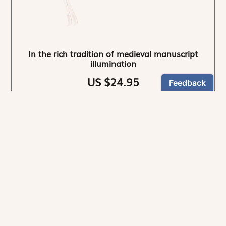
In the rich tradition of medieval manuscript
illumination
US $24.95
NEWSLETTER
Stay informed
By registering, you can choose to receive our
newsletters.