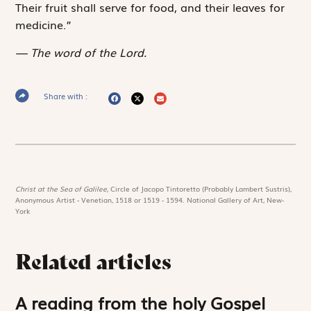
Their fruit shall serve for food, and their leaves for
medicine.”
The word of the Lord.
Share with :
Christ at the Sea of Galilee,
Circle of Jacopo Tintoretto (Probably Lambert Sustris),
Anonymous Artist - Venetian, 1518 or 1519 - 1594. National Gallery of Art, New-
York
Related articles
A reading from the holy Gospel