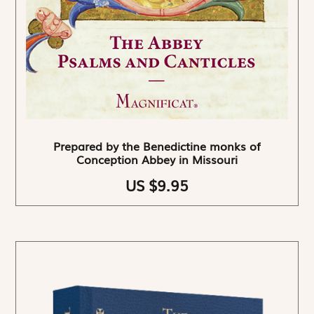
Prepared by the Benedictine monks of
Conception Abbey in Missouri
US $9.95