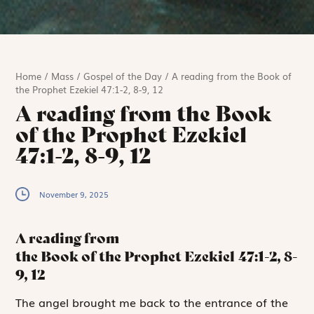
Home
/
Mass
/
Gospel of the Day
/
A reading from the Book of
the Prophet Ezekiel 47:1-2, 8-9, 12
A reading from the Book
of the Prophet Ezekiel
47:1-2, 8-9, 12
November 9, 2025
A reading from
the Book of the Prophet Ezekiel
47:1-2, 8-
9, 12
T
he angel brought
me back to the entrance of the