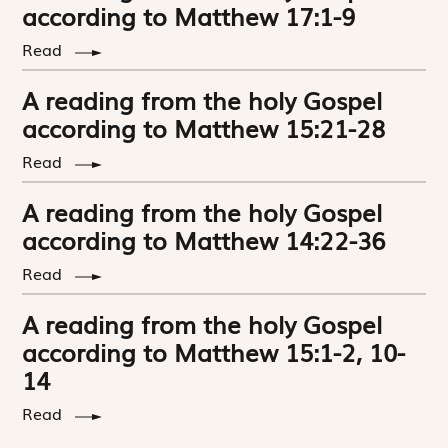
according to Matthew 17:1-9
Read
A reading from the holy Gospel
according to Matthew 15:21-28
Read
A reading from the holy Gospel
according to Matthew 14:22-36
Read
A reading from the holy Gospel
according to Matthew 15:1-2, 10-
14
Read