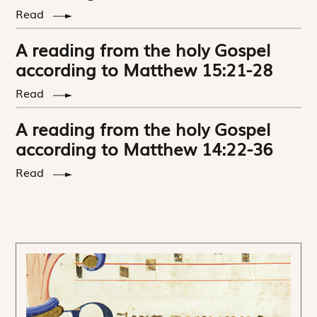
Read
A reading from the holy Gospel
according to Matthew 15:21-28
Read
A reading from the holy Gospel
according to Matthew 14:22-36
Read