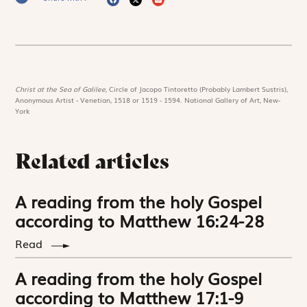
Christ at the Sea of Galilee,
Circle of Jacopo Tintoretto (Probably Lambert Sustris),
Anonymous Artist - Venetian, 1518 or 1519 - 1594. National Gallery of Art, New-
York
Related articles
A reading from the holy Gospel
according to Matthew 16:24-28
Read
A reading from the holy Gospel
according to Matthew 17:1-9