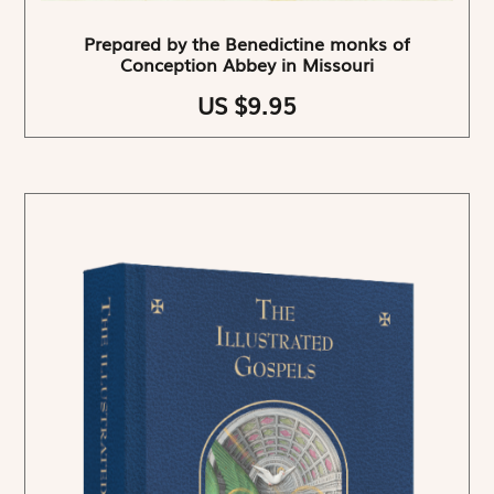
Prepared by the Benedictine monks of
Conception Abbey in Missouri
US $9.95