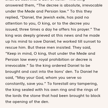
answered them, “The decree is absolute, irrevocable
under the Mede and Persian law.” To this they
replied, “Daniel, the Jewish exile, has paid no
attention to you, O king, or to the decree you
issued; three times a day he offers his prayer.” The
king was deeply grieved at this news and he made
up his mind to save Daniel; he worked till sunset to
rescue him. But these men insisted. They said,
“Keep in mind, O king, that under the Mede and
Persian law every royal ­prohibition or decree is
irrevocable.” So the king ordered Daniel to be
brought and cast into the lions’ den. To Daniel he
said, “May your God, whom you serve so
constantly, save you.” To forestall any tampering,
the king sealed with his own ring and the rings of
the lords the stone that had been brought to block
the opening of the den.