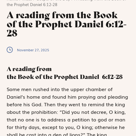
the Prophet Daniel 6:12-28
A reading from the Book
of the Prophet Daniel 6:12-
28
November 27, 2025
A reading from
the Book of the Prophet Daniel
6:12-28
S
ome men rushed
into the upper chamber of
Daniel’s home and found him praying and pleading
before his God. Then they went to remind the king
about the prohibition: “Did you not decree, O king,
that no one is to address a petition to god or man
for thirty days, except to you, O king; otherwise he
shall be cast into a den of lions?” The king