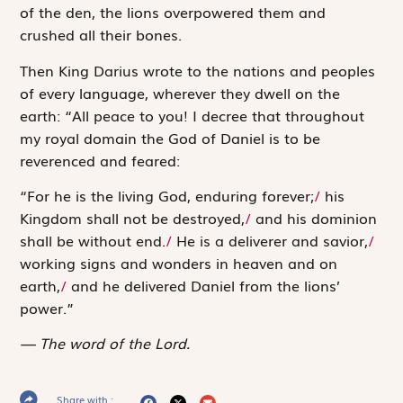
of the den, the lions overpowered them and
crushed all their bones.
Then King Darius wrote to the nations and peoples
of every language, wherever they dwell on the
earth: “All peace to you! I decree that throughout
my royal domain the God of Daniel is to be
reverenced and feared:
“For he is the living God, enduring forever;
/
his
Kingdom shall not be destroyed,
/
and his dominion
shall be without end.
/
He is a deliverer and savior,
/
working signs and wonders in heaven and on
earth,
/
and he delivered Daniel from the lions’
power.”
The word of the Lord.
Share with :