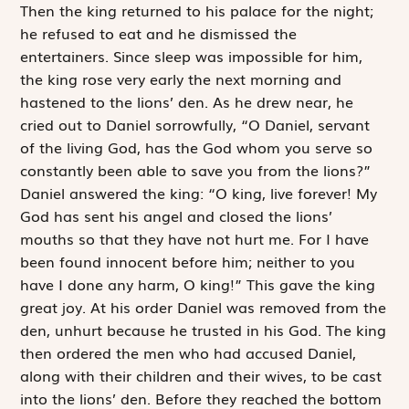
Then the king returned to his palace for the night;
he refused to eat and he dismissed the
entertainers. Since sleep was impossible for him,
the king rose very early the next morning and
hastened to the lions’ den. As he drew near, he
cried out to Daniel sorrowfully, “O Daniel, servant
of the living God, has the God whom you serve so
constantly been able to save you from the lions?”
Daniel answered the king: “O king, live forever! My
God has sent his angel and closed the lions’
mouths so that they have not hurt me. For I have
been found innocent before him; neither to you
have I done any harm, O king!” This gave the king
great joy. At his order Daniel was removed from the
den, unhurt because he trusted in his God. The king
then ordered the men who had accused Daniel,
along with their children and their wives, to be cast
into the lions’ den. Before they reached the bottom