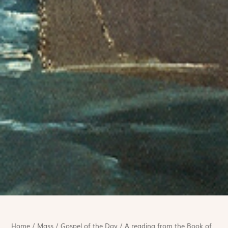
Home
/
Mass
/
Gospel of the Day
/
A reading from the Book of