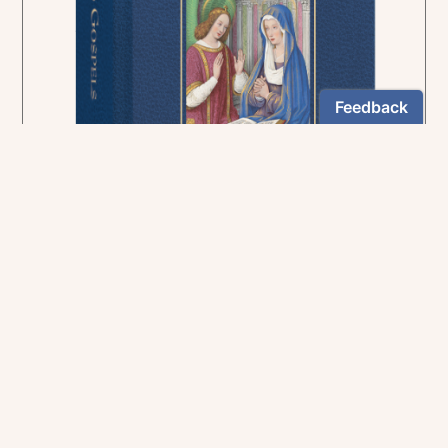
In the rich tradition of medieval manuscript
illumination
US $24.95