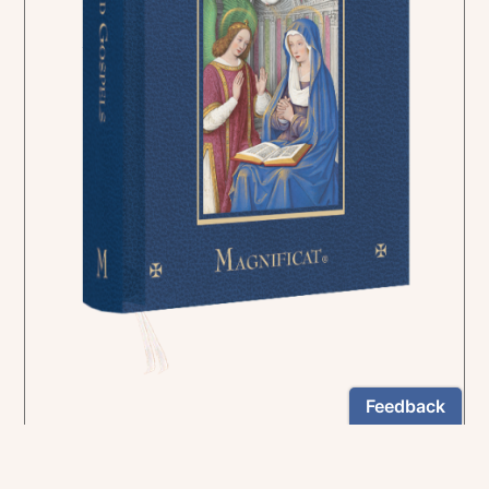
In the rich tradition of medieval manuscript
illumination