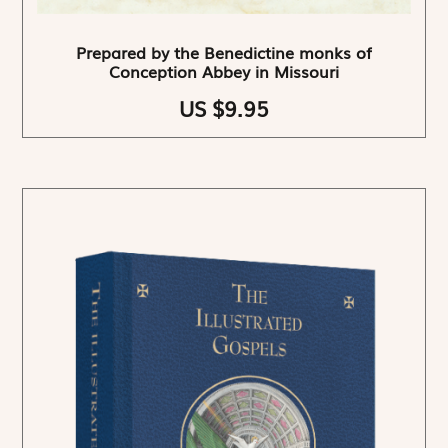
Prepared by the Benedictine monks of
Conception Abbey in Missouri
US $9.95