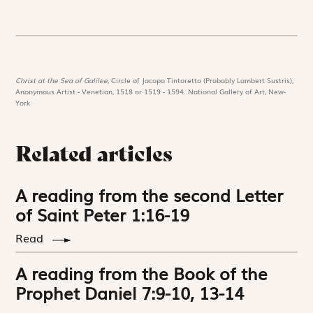
Christ at the Sea of Galilee,
Circle of Jacopo Tintoretto (Probably Lambert Sustris),
Anonymous Artist - Venetian, 1518 or 1519 - 1594. National Gallery of Art, New-
York
Related articles
A reading from the second Letter
of Saint Peter 1:16-19
Read
A reading from the Book of the
Prophet Daniel 7:9-10, 13-14