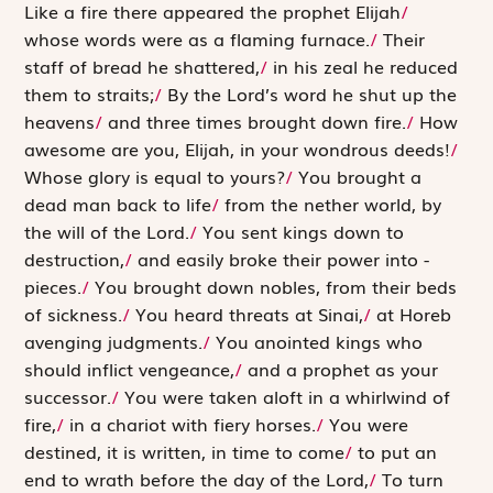
L
ike a fire
there appeared the prophet Elijah
/
whose words were as a flaming furnace.
/
Their
staff of bread he shattered,
/
in his zeal he reduced
them to straits;
/
By the Lord’s word he shut up the
heavens
/
and three times brought down fire.
/
How
awesome are you, Elijah, in your wondrous deeds!
/
Whose glory is equal to yours?
/
You brought a
dead man back to life
/
from the nether world, by
the will of the
Lord
.
/
You sent kings down to
destruction,
/
and easily broke their power into ­
pieces.
/
You brought down nobles, from their beds
of sickness.
/
You heard threats at Sinai,
/
at Horeb
avenging judgments.
/
You anointed kings who
should inflict vengeance,
/
and a prophet as your
successor.
/
You were taken aloft in a whirlwind of
fire,
/
in a chariot with fiery horses.
/
You were
destined, it is written, in time to come
/
to put an
end to wrath before the day of the
Lord
,
/
To turn