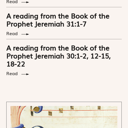
Read
A reading from the Book of the
Prophet Jeremiah 31:1-7
Read
A reading from the Book of the
Prophet Jeremiah 30:1-2, 12-15,
18-22
Read