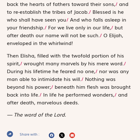
back the hearts of fathers toward their sons,
/
and
to re-establish the tribes of Jacob.
/
Blessed is he
who shall have seen you
/
And who falls asleep in
your friendship.
/
For we live only in our life,
/
but
after death our name will not be such.
/
O Elijah,
enveloped in the whirlwind!
Then Elisha, filled with the twofold portion of his
spirit,
/
wrought many marvels by his mere word.
/
During his lifetime he feared no one,
/
nor was any
man able to intimidate his will.
/
Nothing was
beyond his power;
/
beneath him flesh was brought
back into life.
/
In life he performed wonders,
/
and
after death, marvelous deeds.
The word of the Lord.
Share with :