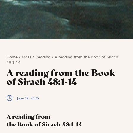
Home
/
Mass
/
Reading
/
A reading from the Book of Sirach
48:1-14
A reading from the Book
of Sirach 48:1-14
June 18, 2026
A reading from
the Book of Sirach
48:1-14