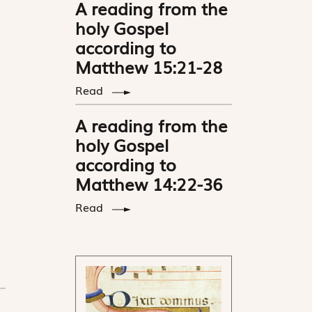
A reading from the
holy Gospel
according to
Matthew 15:21-28
Read
A reading from the
holy Gospel
according to
Matthew 14:22-36
Read