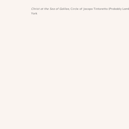
Christ at the Sea of Galilee,
Circle of Jacopo Tintoretto (Probably Lamb
York