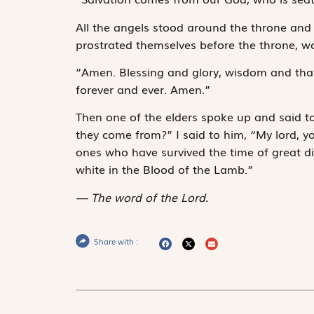
All the angels stood around the throne and 
prostrated themselves before the throne, w
“Amen. Blessing and glory, wisdom and than
forever and ever. Amen.”
Then one of the elders spoke up and said t
they come from?” I said to him, “My lord, 
ones who have sur­vived the time of great 
white in the Blood of the Lamb.”
The word of the Lord.
Share with :