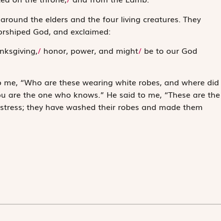
around the elders and the four living creatures. They
orshiped God, and exclaimed:
ks­giving,
/
honor, power, and might
/
be to our God
o me, “Who are these wearing white robes, and where did
you are the one who knows.” He said to me, “These are the
distress; they have washed their robes and made them