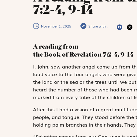
7:2-4, 9-14
November 1, 2025
Share with :
A reading from
the Book of Revelation
7:2-4, 9-14
I
, John, saw
another angel come up from the 
loud voice to the four angels who were gi
the land or the sea or the trees until we pu
heard the number of those who had been ma
marked from every tribe of the children of Is
After this I had a vision of a great multitu
people, and tongue. They stood before the
holding palm branches in their hands. They c
“Salvation comes from our God, who is seat