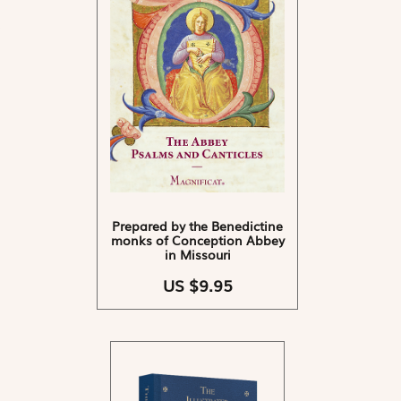
Prepared by the Benedictine
monks of Conception Abbey
in Missouri
US $9.95