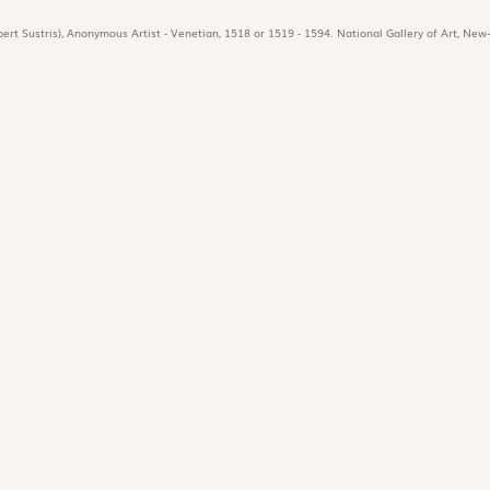
ert Sustris), Anonymous Artist - Venetian, 1518 or 1519 - 1594. National Gallery of Art, New-