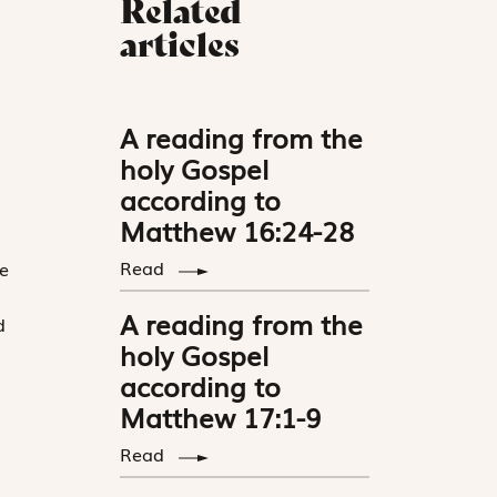
Related
articles
A reading from the
holy Gospel
according to
Matthew 16:24-28
a
Read
e
A reading from the
d
holy Gospel
according to
Matthew 17:1-9
Read