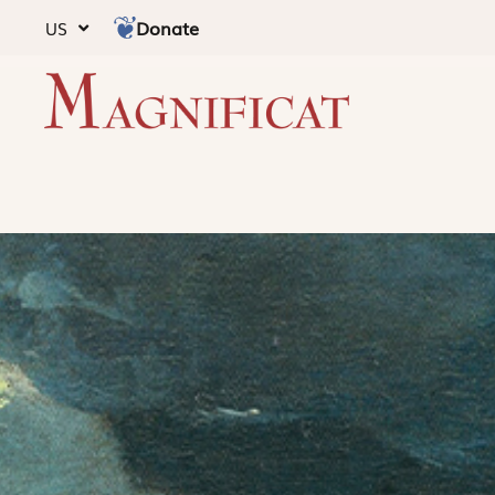
Donate
US