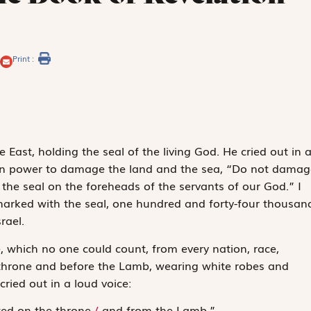
Print :
East, holding the seal of the living God. He cried out in 
ven power to damage the land and the sea, “Do not damag
t the seal on the foreheads of the servants of our God.” I
rked with the seal, one hundred and forty-four thousan
rael.
de, which no one could count, from every nation, race,
 throne and before the Lamb, wearing white robes and
ried out in a loud voice:
ed on the throne,
/
and from the Lamb.”