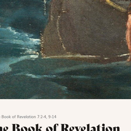
 Book of Revelation 7:2-4, 9-14
he Book of Revelation