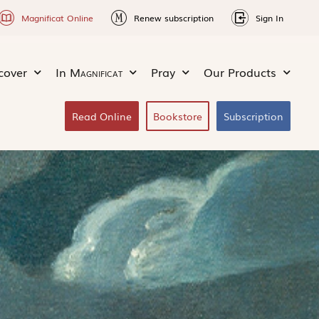
Magnificat Online
Renew subscription
Sign In
cover
In
Magnificat
Pray
Our Products
Read Online
Bookstore
Subscription