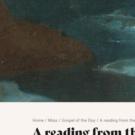
Home
/
Mass
/
Gospel of the Day
/
A reading from the
A reading from t