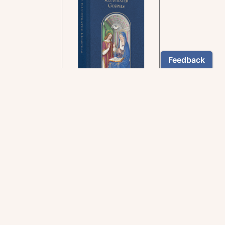
In the rich tradition of
medieval manuscript
illumination
US $24.95