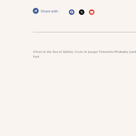
Share with :
Christ at the Sea of Galilee,
Circle of Jacopo Tintoretto (Probably Lamb
York