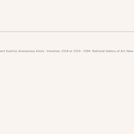
ert Sustris), Anonymous Artist - Venetian, 1518 or 1519 - 1594. National Gallery of Art, New-