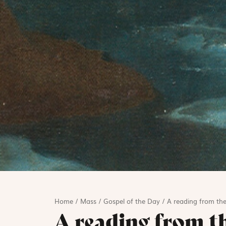
Home
/
Mass
/
Gospel of the Day
/
A reading from the
A reading from t