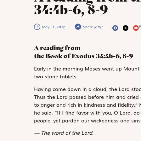
34:4b-6, 8-9
P
May 31, 2026
Share with :
A reading from
the Book of Exodus
34:4b-6, 8-9
E
arly in the
morning
Moses went up Mount S
two stone tablets.
Having come down in a cloud, the
Lord
stoo
Thus the
Lord
passed before him and cried 
to anger and rich in kindness and fidelity
he said, “If I find favor with you, O
Lord
, do
people; yet pardon our wickedness and sins
The word of the Lord.