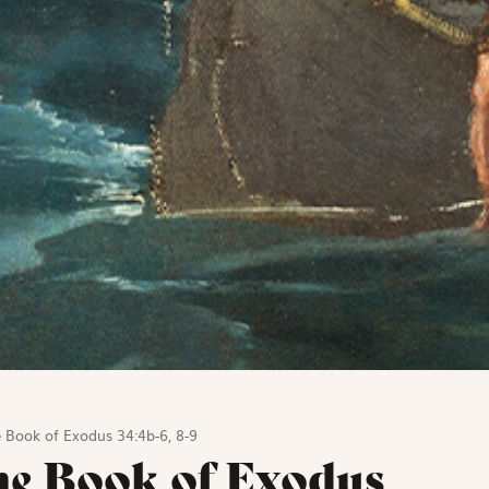
 Book of Exodus 34:4b-6, 8-9
he Book of Exodus