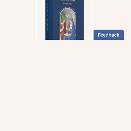
In the rich tradition of
medieval manuscript
illumination
US $24.95