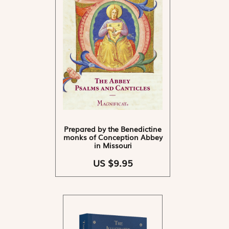
Prepared by the Benedictine
monks of Conception Abbey
in Missouri
US $9.95