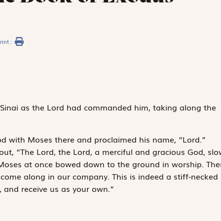
rint :
inai as the
Lord
had commanded him, taking along the
d with Moses there and proclaimed his name, “
Lord
.”
out, “The
Lord
, the
Lord
, a merciful and gracious God, slo
.” Moses at once bowed down to the ground in worship. The
 come along in our company. This is indeed a stiff-necked
, and receive us as your own.”