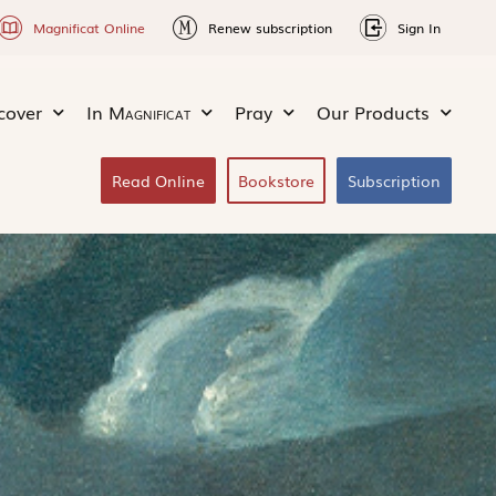
Magnificat Online
Renew subscription
Sign In
cover
In
Magnificat
Pray
Our Products
Read Online
Bookstore
Subscription