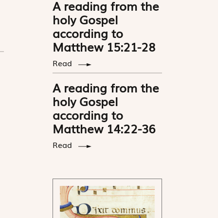
A reading from the
holy Gospel
according to
Matthew 15:21-28
Read
A reading from the
holy Gospel
according to
Matthew 14:22-36
Read