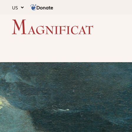
Donate
US