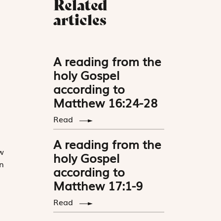
Related
articles
A reading from the
holy Gospel
according to
Matthew 16:24-28
Read
A reading from the
w
holy Gospel
n
according to
Matthew 17:1-9
Read