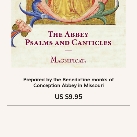
Prepared by the Benedictine monks of
Conception Abbey in Missouri
US $9.95