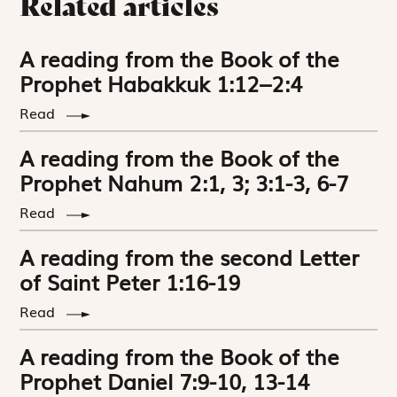
Related articles
A reading from the Book of the
Prophet Habakkuk 1:12–2:4
Read
A reading from the Book of the
Prophet Nahum 2:1, 3; 3:1-3, 6-7
Read
A reading from the second Letter
of Saint Peter 1:16-19
Read
A reading from the Book of the
Prophet Daniel 7:9-10, 13-14