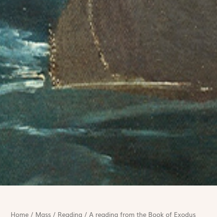
Home
/
Mass
/
Reading
/
A reading from the Book of Exodus