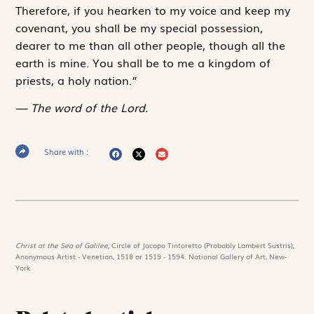
Therefore, if you hearken to my voice and keep my
covenant, you shall be my special possession,
dearer to me than all other people, though all the
earth is mine. You shall be to me a kingdom of
priests, a holy nation.”
The word of the Lord.
Share with :
Christ at the Sea of Galilee,
Circle of Jacopo Tintoretto (Probably Lambert Sustris),
Anonymous Artist - Venetian, 1518 or 1519 - 1594. National Gallery of Art, New-
York