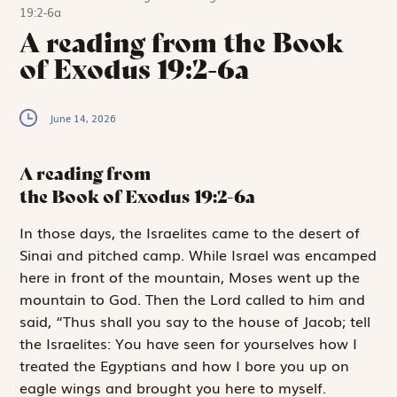
19:2-6a
A reading from the Book
of Exodus 19:2-6a
June 14, 2026
A reading from
the Book of Exodus
19:2-6a
I
n those days,
the Israelites came to the desert of
Sinai and pitched camp. While Israel was encamped
here in front of the mountain, Moses went up the
mountain to God. Then the
Lord
called to him and
said, “Thus shall you say to the house of Jacob; tell
the Israelites: You have seen for yourselves how I
treated the Egyptians and how I bore you up on
eagle wings and brought you here to myself.