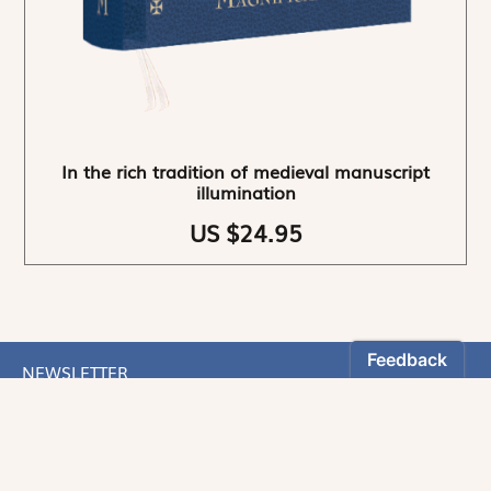
In the rich tradition of medieval manuscript
illumination
US $24.95
NEWSLETTER
Stay informed
By registering, you can choose to receive our
newsletters.