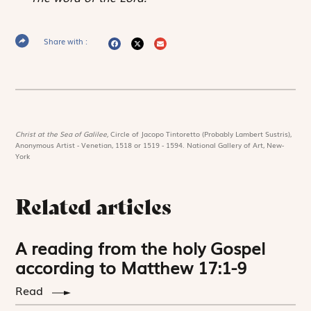
Share with :
Christ at the Sea of Galilee,
Circle of Jacopo Tintoretto (Probably Lambert Sustris),
Anonymous Artist - Venetian, 1518 or 1519 - 1594. National Gallery of Art, New-
York
Related articles
A reading from the holy Gospel
according to Matthew 17:1-9
Read