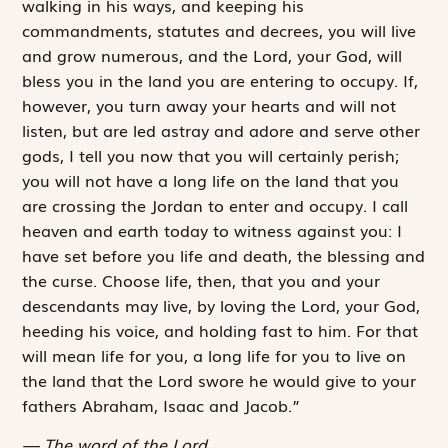
walking in his ways, and keeping his
commandments, statutes and decrees, you will live
and grow numerous, and the
Lord
, your God, will
bless you in the land you are entering to occupy. If,
however, you turn away your hearts and will not
listen, but are led astray and adore and serve other
gods, I tell you now that you will certainly perish;
you will not have a long life on the land that you
are ­crossing the Jordan to enter and occupy. I call
heaven and earth today to witness against you: I
have set before you life and death, the blessing and
the curse. Choose life, then, that you and your
descendants may live, by loving the
Lord
, your God,
heeding his voice, and holding fast to him. For that
will mean life for you, a long life for you to live on
the land that the
Lord
swore he would give to your
fathers Abraham, Isaac and Jacob.”
The word of the Lord.