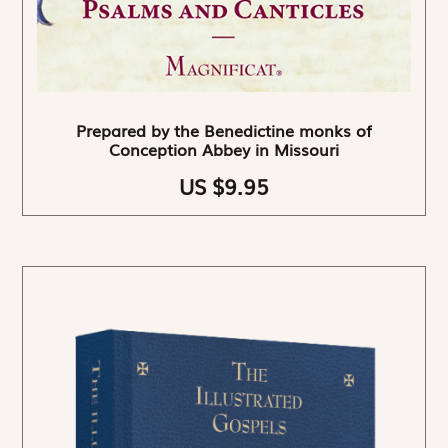
Prepared by the Benedictine monks of
Conception Abbey in Missouri
US $9.95