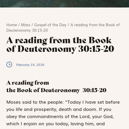
Home
/
Mass
/
Gospel of the Day
/
A reading from the Book of
Deuteronomy 30:15-20
A reading from the Book
of Deuteronomy 30:15-20
February 19, 2026
A reading from
the Book of Deuteronomy
30:15-20
M
oses said to
the people: “Today I have set before
you life and prosperity, death and doom. If you
obey the commandments of the
Lord
, your God,
which I enjoin on you today, loving him, and