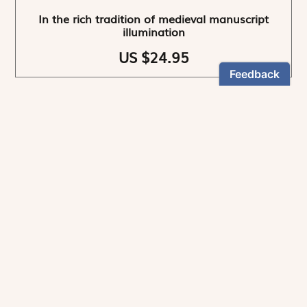
In the rich tradition of medieval manuscript
illumination
US $24.95
NEWSLETTER
Stay informed
By registering, you can choose to receive our
newsletters.