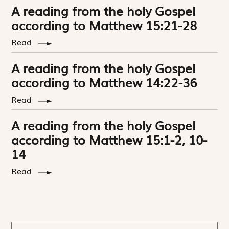
A reading from the holy Gospel
according to Matthew 15:21-28
Read
A reading from the holy Gospel
according to Matthew 14:22-36
Read
A reading from the holy Gospel
according to Matthew 15:1-2, 10-
14
Read