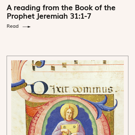
A reading from the Book of the
Prophet Jeremiah 31:1-7
Read