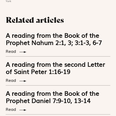
York
Related articles
A reading from the Book of the
Prophet Nahum 2:1, 3; 3:1-3, 6-7
Read
A reading from the second Letter
of Saint Peter 1:16-19
Read
A reading from the Book of the
Prophet Daniel 7:9-10, 13-14
Read