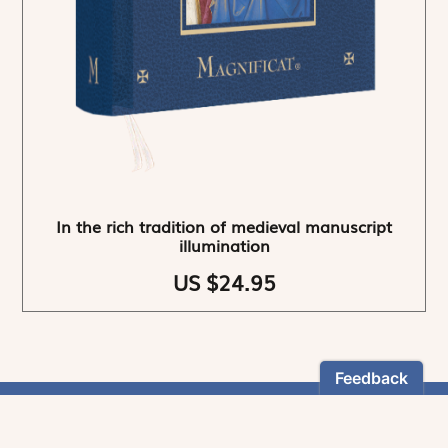
In the rich tradition of medieval manuscript
illumination
US $24.95
NEWSLETTER
Stay informed