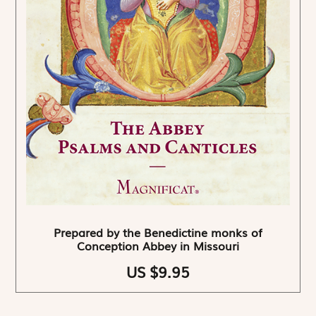
Prepared by the Benedictine monks of
Conception Abbey in Missouri
US $9.95