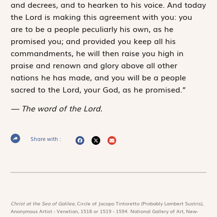
and decrees, and to hearken to his voice. And today
the
Lord
is making this agreement with you: you
are to be a people peculiarly his own, as he
promised you; and provided you keep all his
commandments, he will then raise you high in
praise and renown and glory above all other
nations he has made, and you will be a people
sacred to the
Lord
, your God, as he promised.”
The word of the Lord.
Share with :
Christ at the Sea of Galilee,
Circle of Jacopo Tintoretto (Probably Lambert Sustris),
Anonymous Artist - Venetian, 1518 or 1519 - 1594. National Gallery of Art, New-