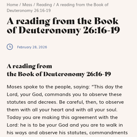
Home
/
Mass
/
Reading
/
A reading from the Book of
Deuteronomy 26:16-19
A reading from the Book
of Deuteronomy 26:16-19
February 28, 2026
A reading from
the Book of Deuteronomy
26:16-19
M
oses spoke to
the people, saying: “This day the
Lord
, your God, commands you to observe these
statutes and decrees. Be careful, then, to observe
them with all your heart and with all your soul.
Today you are making this agreement with the
Lord
: he is to be your God and you are to walk in
his ways and observe his statutes, commandments