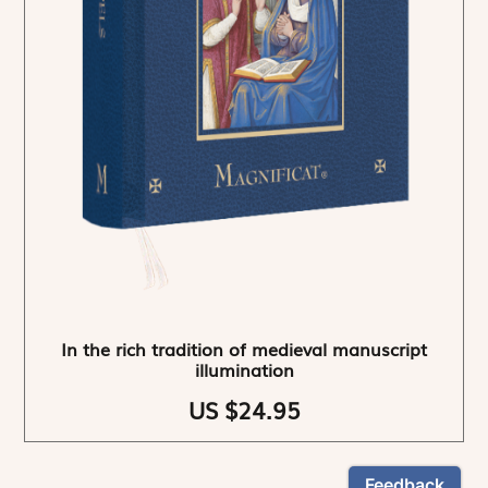
In the rich tradition of medieval manuscript
illumination
US $24.95