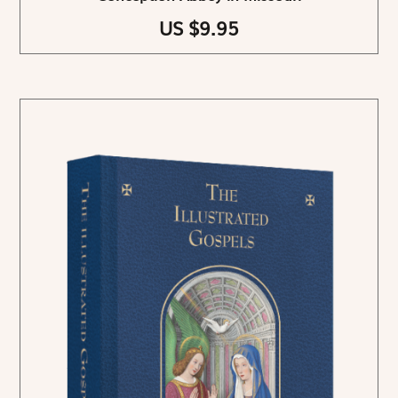
US $9.95