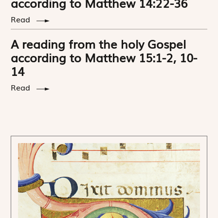
according to Matthew 14:22-36
Read
A reading from the holy Gospel
according to Matthew 15:1-2, 10-
14
Read