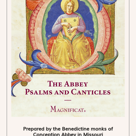
Prepared by the Benedictine monks of
Conception Abbey in Missouri