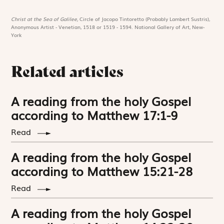
Christ at the Sea of Galilee,
Circle of Jacopo Tintoretto (Probably Lambert Sustris),
Anonymous Artist - Venetian, 1518 or 1519 - 1594. National Gallery of Art, New-
York
Related articles
A reading from the holy Gospel
according to Matthew 17:1-9
Read
A reading from the holy Gospel
according to Matthew 15:21-28
Read
A reading from the holy Gospel