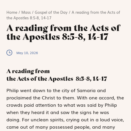
Home
/
Mass
/
Gospel of the Day
/
A reading from the Acts of
the Apostles 8:5-8, 14-17
A reading from the Acts of
the Apostles 8:5-8, 14-17
May 10, 2026
A reading from
the Acts of the Apostles
8:5-8, 14-17
P
hilip went down
to the city of Samaria and
proclaimed the Christ to them. With one accord, the
crowds paid attention to what was said by Philip
when they heard it and saw the signs he was
doing. For unclean spirits, crying out in a loud voice,
came out of many possessed people, and many