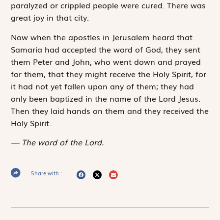
paralyzed or crippled people were cured. There was
great joy in that city.
Now when the apostles in Jerusalem heard that
Samaria had accepted the word of God, they sent
them Peter and John, who went down and prayed
for them, that they might receive the Holy Spirit, for
it had not yet fallen upon any of them; they had
only been baptized in the name of the Lord Jesus.
Then they laid hands on them and they received the
Holy Spirit.
The word of the Lord.
Share with :