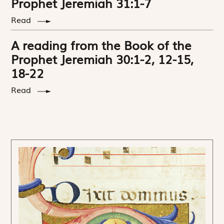
Prophet Jeremiah 31:1-7
Read
A reading from the Book of the
Prophet Jeremiah 30:1-2, 12-15,
18-22
Read