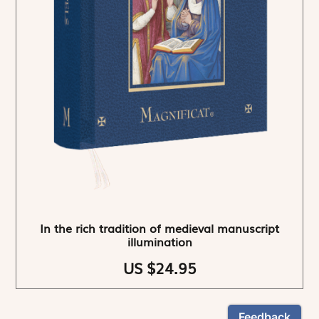
In the rich tradition of medieval manuscript
illumination
US $24.95