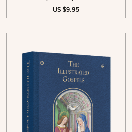
US $9.95