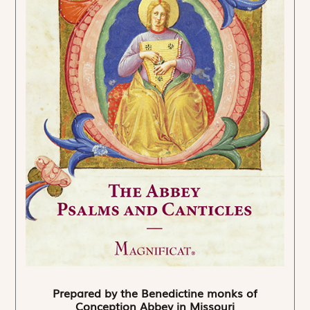
Prepared by the Benedictine monks of
Conception Abbey in Missouri