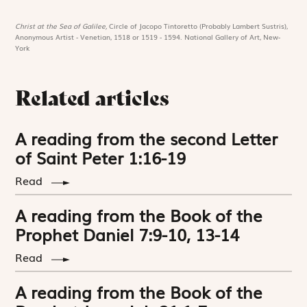
Christ at the Sea of Galilee,
Circle of Jacopo Tintoretto (Probably Lambert Sustris),
Anonymous Artist - Venetian, 1518 or 1519 - 1594. National Gallery of Art, New-
York
Related articles
A reading from the second Letter
of Saint Peter 1:16-19
Read
A reading from the Book of the
Prophet Daniel 7:9-10, 13-14
Read
A reading from the Book of the