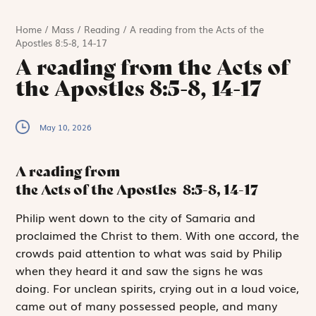
Home
/
Mass
/
Reading
/
A reading from the Acts of the
Apostles 8:5-8, 14-17
A reading from the Acts of
the Apostles 8:5-8, 14-17
May 10, 2026
A reading from
the Acts of the Apostles
8:5-8, 14-17
P
hilip went down
to the city of Samaria and
proclaimed the Christ to them. With one accord, the
crowds paid attention to what was said by Philip
when they heard it and saw the signs he was
doing. For unclean spirits, crying out in a loud voice,
came out of many possessed people, and many