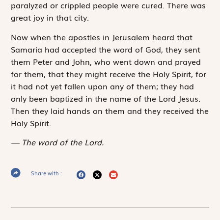
paralyzed or crippled people were cured. There was
great joy in that city.
Now when the apostles in Jerusalem heard that
Samaria had accepted the word of God, they sent
them Peter and John, who went down and prayed
for them, that they might receive the Holy Spirit, for
it had not yet fallen upon any of them; they had
only been baptized in the name of the Lord Jesus.
Then they laid hands on them and they received the
Holy Spirit.
The word of the Lord.
Share with :