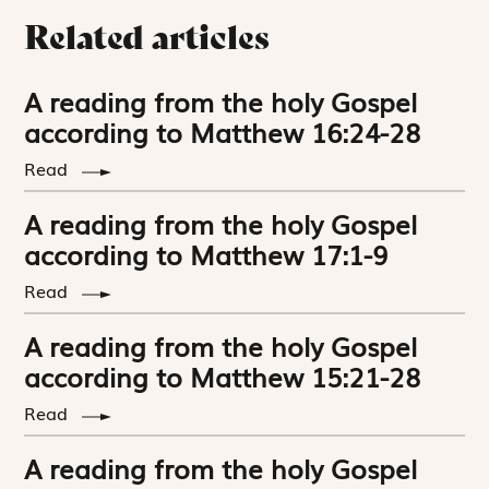
Related articles
A reading from the holy Gospel
according to Matthew 16:24-28
Read
A reading from the holy Gospel
according to Matthew 17:1-9
Read
A reading from the holy Gospel
according to Matthew 15:21-28
Read
A reading from the holy Gospel