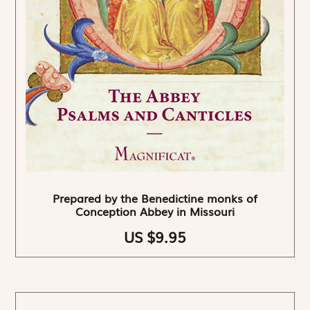
Prepared by the Benedictine monks of
Conception Abbey in Missouri
US $9.95