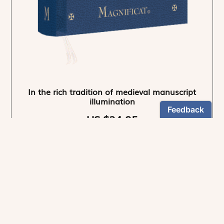
In the rich tradition of medieval manuscript
illumination
US $24.95
NEWSLETTER
Stay informed
By registering, you can choose to receive our