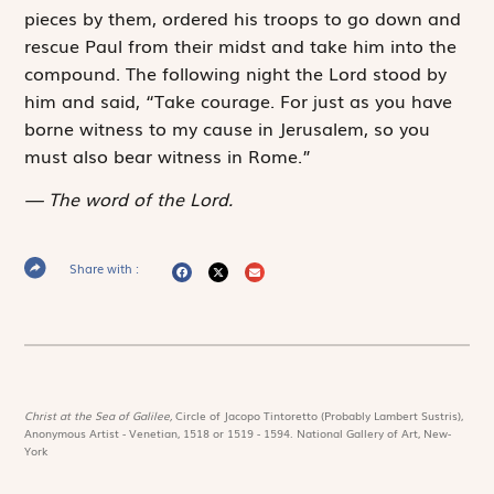
pieces by them, ordered his troops to go down and
rescue Paul from their midst and take him into the
compound. The following night the Lord stood by
him and said, “Take courage. For just as you have
borne witness to my cause in Jerusalem, so you
must also bear witness in Rome.”
The word of the Lord.
Share with :
Christ at the Sea of Galilee,
Circle of Jacopo Tintoretto (Probably Lambert Sustris),
Anonymous Artist - Venetian, 1518 or 1519 - 1594. National Gallery of Art, New-
York