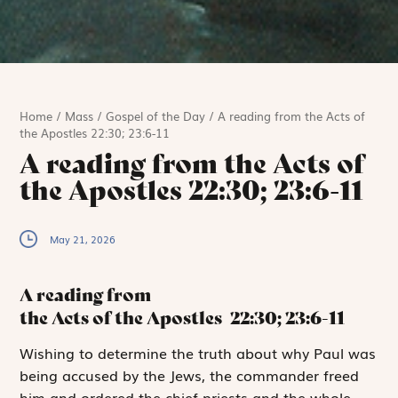
Home
/
Mass
/
Gospel of the Day
/
A reading from the Acts of
the Apostles 22:30; 23:6-11
A reading from the Acts of
the Apostles 22:30; 23:6-11
May 21, 2026
A reading from
the Acts of the Apostles
22:30; 23:6-11
W
ishing to determine
the truth about why Paul was
being accused by the Jews, the commander freed
him and ordered the chief priests and the whole