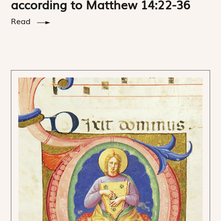
according to Matthew 14:22-36
Read