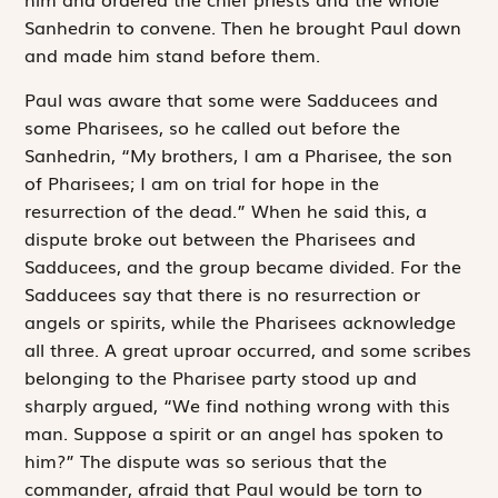
Sanhedrin to convene. Then he brought Paul down
and made him stand before them.
Paul was aware that some were Sadducees and
some Pharisees, so he called out before the
Sanhedrin, “My brothers, I am a Pharisee, the son
of Pharisees; I am on trial for hope in the
resurrection of the dead.” When he said this, a
dispute broke out between the Pharisees and
Sadducees, and the group became divided. For the
Sadducees say that there is no resurrection or
angels or spirits, while the Pharisees acknowledge
all three. A great uproar occurred, and some scribes
belonging to the Pharisee party stood up and
sharply argued, “We find nothing wrong with this
man. Suppose a spirit or an angel has spoken to
him?” The dispute was so serious that the
commander, afraid that Paul would be torn to