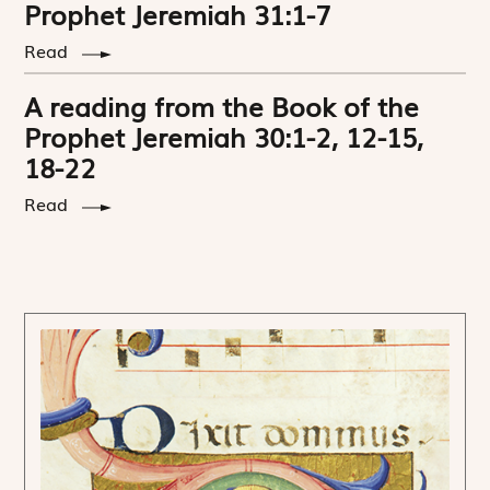
Prophet Jeremiah 31:1-7
Read
A reading from the Book of the
Prophet Jeremiah 30:1-2, 12-15,
18-22
Read