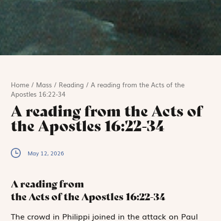
Home
/
Mass
/
Reading
/
A reading from the Acts of the
Apostles 16:22-34
A reading from the Acts of
the Apostles 16:22-34
May 12, 2026
A reading from
the Acts of the Apostles
16:22-34
T
he crowd in
Philippi joined in the attack on Paul