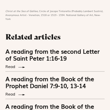
Christ at the Sea of Galilee,
Circle of Jacopo Tintoretto (Probably Lambert Sustris),
Anonymous Artist - Venetian, 1518 or 1519 - 1594. National Gallery of Art, New-
York
Related articles
A reading from the second Letter
of Saint Peter 1:16-19
Read
A reading from the Book of the
Prophet Daniel 7:9-10, 13-14
Read
A reading from the Book of the