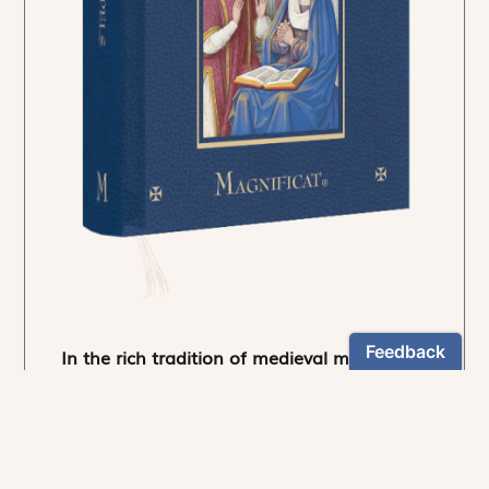
In the rich tradition of medieval manuscript
illumination
US $24.95