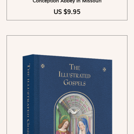
Conception Abbey in Missouri
US $9.95