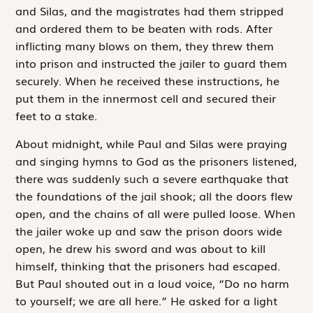
and Silas, and the magistrates had them stripped
and ordered them to be beaten with rods. After
inflicting many blows on them, they threw them
into prison and instructed the jailer to guard them
securely. When he received these instructions, he
put them in the innermost cell and secured their
feet to a stake.
About midnight, while Paul and Silas were praying
and singing hymns to God as the prisoners listened,
there was suddenly such a severe earthquake that
the foundations of the jail shook; all the doors flew
open, and the chains of all were pulled loose. When
the jailer woke up and saw the prison doors wide
open, he drew his sword and was about to kill
himself, thinking that the prisoners had escaped.
But Paul shouted out in a loud voice, “Do no harm
to yourself; we are all here.” He asked for a light