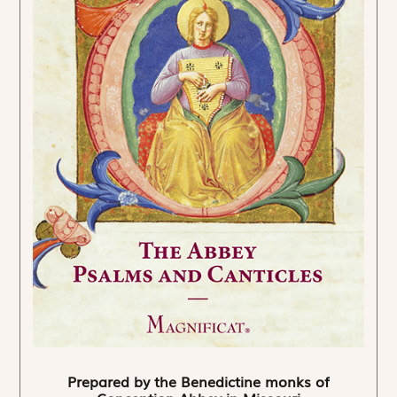
Prepared by the Benedictine monks of