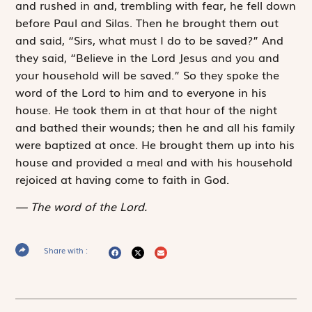
and rushed in and, trembling with fear, he fell down
before Paul and Silas. Then he brought them out
and said, “Sirs, what must I do to be saved?” And
they said, “Believe in the Lord Jesus and you and
your household will be saved.” So they spoke the
word of the Lord to him and to everyone in his
house. He took them in at that hour of the night
and bathed their wounds; then he and all his family
were baptized at once. He brought them up into his
house and provided a meal and with his household
rejoiced at having come to faith in God.
The word of the Lord.
Share with :