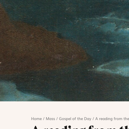
Home
/
Mass
/
Gospel of the Day
/
A reading from the