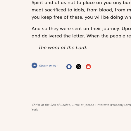
Spirit and of us not to place on you any bu
meat sacrificed to idols, from blood, from 
you keep free of these, you will be doing wha
And so they were sent on their journey. Upon
and delivered the letter. When the people re
The word of the Lord.
Share with :
Christ at the Sea of Galilee,
Circle of Jacopo Tintoretto (Probably Lamb
York