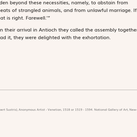
rden beyond these necessities, namely, to abstain from
meats of strangled animals, and from unlawful marriage. If
t is right. Farewell.’”
 their arrival in Antioch they called the assembly togethe
ad it, they were delighted with the exhortation.
ert Sustris), Anonymous Artist - Venetian, 1518 or 1519 - 1594. National Gallery of Art, New-