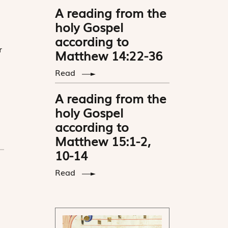
A reading from the
holy Gospel
according to
r
Matthew 14:22-36
Read
A reading from the
holy Gospel
according to
Matthew 15:1-2,
10-14
Read