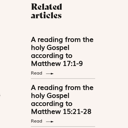
Related
articles
A reading from the
holy Gospel
according to
Matthew 17:1-9
Read
A reading from the
holy Gospel
s
according to
Matthew 15:21-28
Read