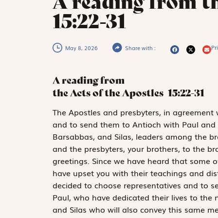
A reading from th
15:22-31
Pri
May 8, 2026
Share with :
A reading from
the Acts of the Apostles
15:22-31
T
he Apostles
and presbyters, in agreement w
and to send them to Antioch with Paul and
Barsabbas, and Silas, leaders among the brot
and the presbyters, your brothers, to the brot
greetings. Since we have heard that some
have upset you with their teachings and di
decided to choose representatives and to 
Paul, who have dedicated their lives to the
and Silas who will also convey this same me