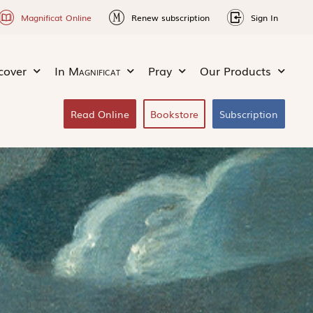
Magnificat Online
Renew subscription
Sign In
cover
In
Magnificat
Pray
Our Products
Read Online
Bookstore
Subscription