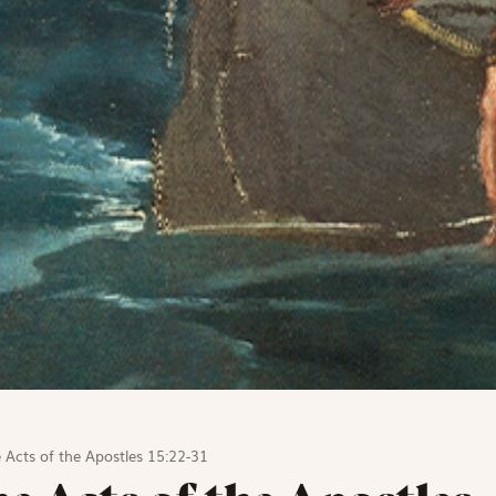
 Acts of the Apostles 15:22-31