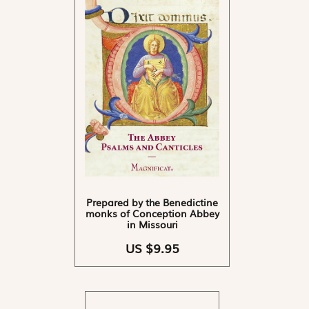
Prepared by the Benedictine
monks of Conception Abbey
in Missouri
US $9.95