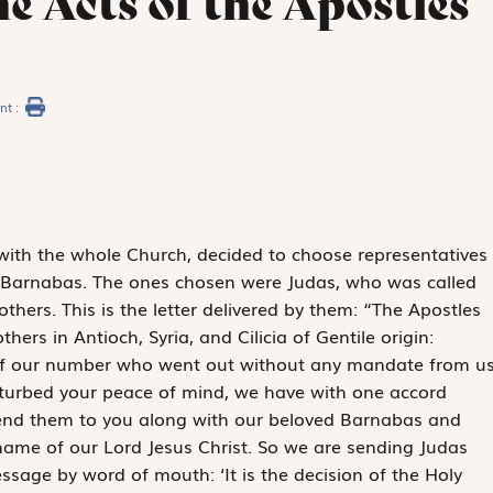
e Acts of the Apostles
nt :
ith the whole Church, decided to choose representatives
 Barnabas. The ones chosen were Judas, who was called
hers. This is the letter delivered by them: “The Apostles
hers in Antioch, Syria, and Cilicia of Gentile origin:
 of our number who went out without any mandate from u
sturbed your peace of mind, we have with one accord
send them to you along with our beloved Barnabas and
 name of our Lord Jesus Christ. So we are sending Judas
ssage by word of mouth: ‘It is the decision of the Holy