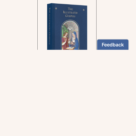
In the rich tradition of
medieval manuscript
illumination
US $24.95