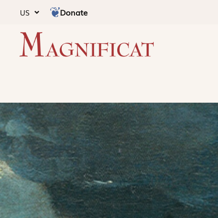
Donate
US