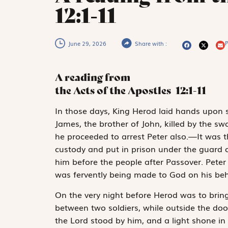
12:1-11
P
June 29, 2026
Share with :
A reading from
the Acts of the Apostles
12:1-11
I
n those days,
King Herod laid hands upon
James, the brother of John, killed by the s
he proceeded to arrest Peter also.—It was
custody and put in prison under the guard o
him before the people after Passover. Peter
was fervently being made to God on his beh
On the very night before Herod was to bring 
between two soldiers, while outside the doo
the Lord stood by him, and a light shone in