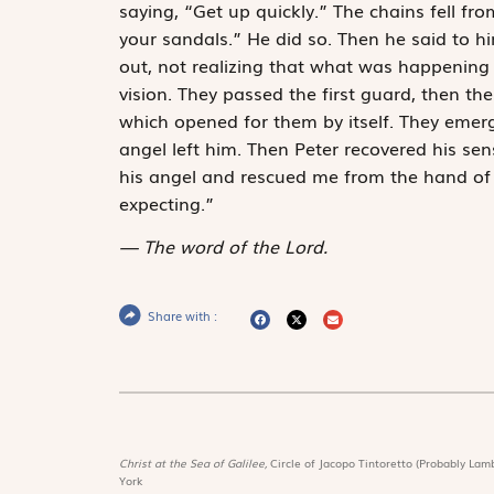
saying, “Get up quickly.” The chains fell fro
your sandals.” He did so. Then he said to h
out, not realizing that what was happening
vision. They passed the first guard, then th
which opened for them by itself. They eme
angel left him. Then Peter recovered his se
his angel and rescued me from the hand of
expecting.”
The word of the Lord.
Share with :
Christ at the Sea of Galilee,
Circle of Jacopo Tintoretto (Probably Lamb
York