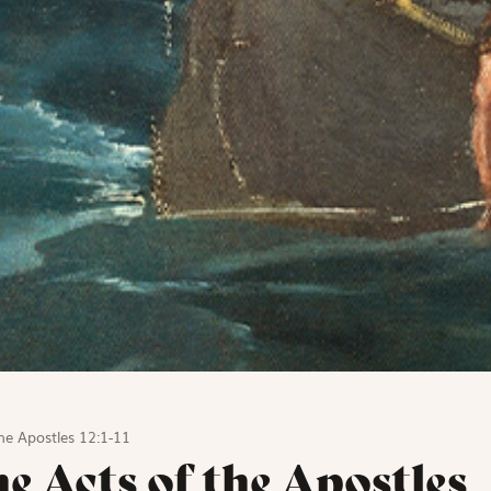
he Apostles 12:1-11
e Acts of the Apostles