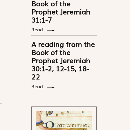
Book of the
Prophet Jeremiah
31:1-7
,
Read
A reading from the
Book of the
Prophet Jeremiah
30:1-2, 12-15, 18-
22
Read