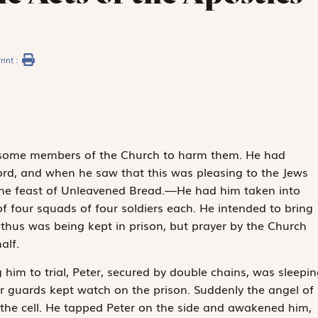
rint :
 some members of the Church to harm them. He had
word, and when he saw that this was pleasing to the Jews
 the feast of Unleavened Bread.—He had him taken into
f four squads of four soldiers each. He intended to bring
 thus was being kept in prison, but prayer by the Church
alf.
him to trial, Peter, secured by double chains, was sleepin
r guards kept watch on the prison. Suddenly the angel of
 the cell. He tapped Peter on the side and awakened him,