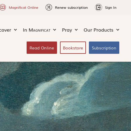
Magnificat Online
Renew subscription
Sign In
cover
In
Magnificat
Pray
Our Products
Read Online
Bookstore
Subscription