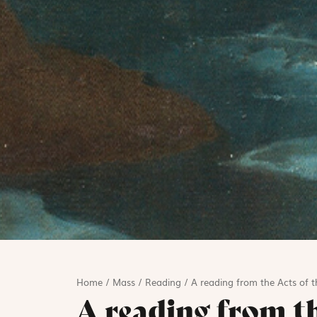
Home
/
Mass
/
Reading
/
A reading from the Acts of t
A reading from th