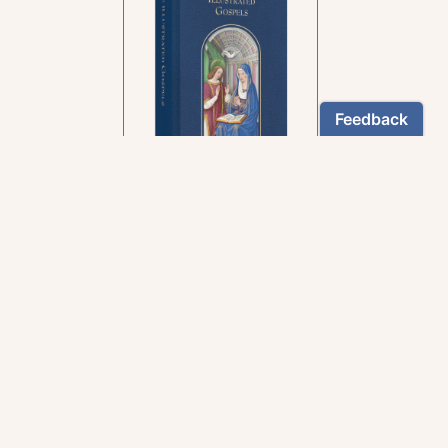
In the rich tradition of
medieval manuscript
illumination
US $24.95