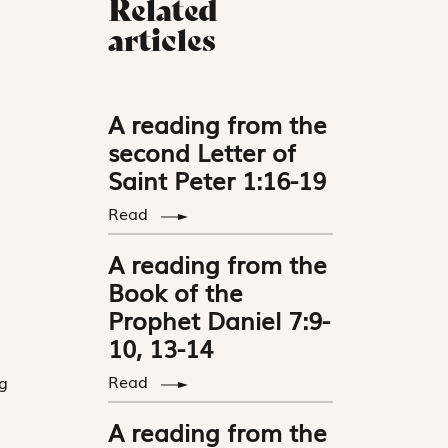
Related
articles
A reading from the
second Letter of
Saint Peter 1:16-19
Read
A reading from the
Book of the
Prophet Daniel 7:9-
10, 13-14
Read
g
A reading from the