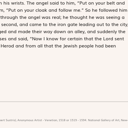
m his wrists. The angel said to him, “Put on your belt and
im, “Put on your cloak and follow me.” So he followed him
 through the angel was real; he thought he was seeing a
e second, and came to the iron gate leading out to the city
rged and made their way down an alley, and suddenly the
nses and said, “Now I know for certain that the Lord sent
 Herod and from all that the Jewish people had been
ert Sustris), Anonymous Artist - Venetian, 1518 or 1519 - 1594. National Gallery of Art, New-