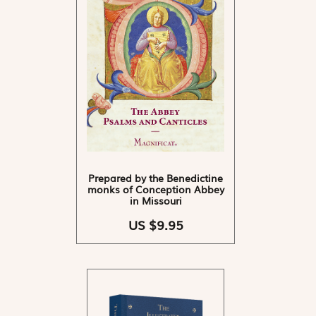
Prepared by the Benedictine
monks of Conception Abbey
in Missouri
US $9.95