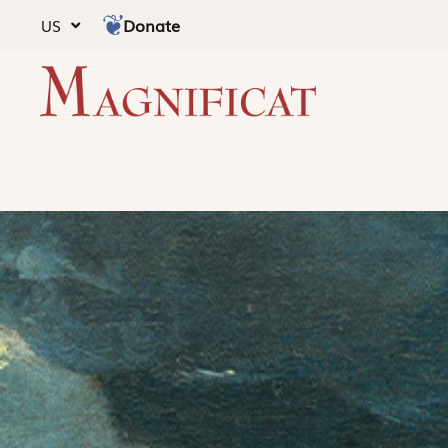
Donate
US