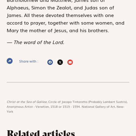
Alphaeus, Simon the Zealot, and Judas son of
James. All these devoted themselves with one
accord to prayer, together with some women, and
Mary the mother of Jesus, and his brothers.
The word of the Lord.
Share with :
Christ at the Sea of Galilee,
Circle of Jacopo Tintoretto (Probably Lambert Sustris),
Anonymous Artist - Venetian, 1518 or 1519 - 1594. National Gallery of Art, New-
York
Related articles