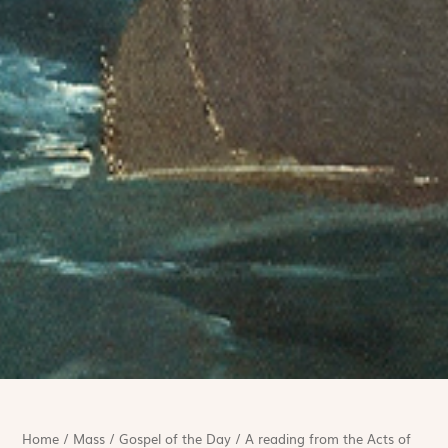
Home
/
Mass
/
Gospel of the Day
/
A reading from the Acts of