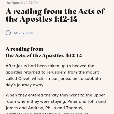
the Apostles 1:12-14
A reading from the Acts of
the Apostles 1:12-14
May 17, 2026
A reading from
the Acts of the Apostles
1:12-14
A
fter Jesus had
been taken up to heaven the
apostles returned to Jerusalem from the mount
called Olivet, which is near Jerusalem, a sabbath
day’s journey away.
When they entered the city they went to the upper
room where they were staying, Peter and John and
James and Andrew, Philip and Thomas,
Bartholomew and Matthew, James son of