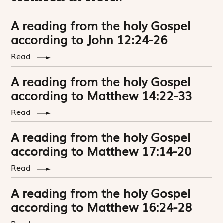
A reading from the holy Gospel
according to John 12:24-26
Read
A reading from the holy Gospel
according to Matthew 14:22-33
Read
A reading from the holy Gospel
according to Matthew 17:14-20
Read
A reading from the holy Gospel
according to Matthew 16:24-28
Read