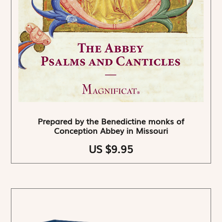
Prepared by the Benedictine monks of
Conception Abbey in Missouri
US $9.95