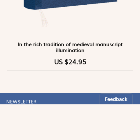
In the rich tradition of medieval manuscript
illumination
US $24.95
NEWSLETTER
Stay informed
By registering, you can choose to receive our
newsletters.