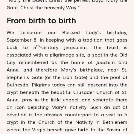
Gate, Christ the heavenly Way.”
From birth to birth
We celebrate our Blessed Lady’s birthday,
September 8, in keeping with a tradition that goes
th
back to 5
-century Jerusalem. The feast is
associated with a pilgrimage site, a spot in the Old
City remembered as the home of Joachim and
Anne, and therefore Mary’s birthplace, near St.
Stephen’s Gate (or the Lion Gate) and the pool of
Bethesda. Pilgrims today can still descend into the
crypt beneath the beautiful Crusader Church of St.
Anne, pray in the little chapel, and venerate there
an icon depicting Mary’s nativity. Such an act of
devotion is the obvious counterpart to a visit to a
crypt in the Church of the Nativity in Bethlehem
where the Virgin herself gave birth to the Savior of