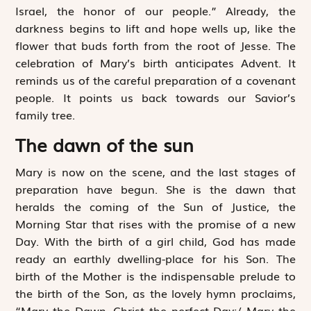
Israel, the honor of our people.” Already, the
darkness begins to lift and hope wells up, like the
flower that buds forth from the root of Jesse. The
celebration of Mary’s birth anticipates Advent. It
reminds us of the careful preparation of a covenant
people. It points us back towards our Savior’s
family tree.
The dawn of the sun
Mary is now on the scene, and the last stages of
preparation have begun. She is the dawn that
heralds the coming of the Sun of Justice, the
Morning Star that rises with the promise of a new
Day. With the birth of a girl child, God has made
ready an earthly dwelling-place for his Son. The
birth of the Mother is the indispensable prelude to
the birth of the Son, as the lovely hymn proclaims,
“Mary the Dawn, Christ the perfect Day;/ Mary the