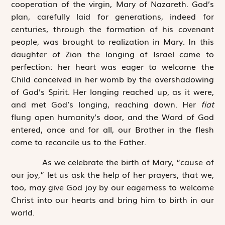
cooperation of the virgin, Mary of Nazareth. God’s
plan, carefully laid for generations, indeed for
centuries, through the formation of his covenant
people, was brought to realization in Mary. In this
daughter of Zion the longing of Israel came to
perfection: her heart was eager to welcome the
Child conceived in her womb by the overshadowing
of God’s Spirit. Her longing reached up, as it were,
and met God’s longing, reaching down. Her
fiat
flung open humanity’s door, and the Word of God
entered, once and for all, our Brother in the flesh
come to reconcile us to the Father.
As we celebrate the birth of Mary, “cause of
our joy,” let us ask the help of her prayers, that we,
too, may give God joy by our eagerness to welcome
Christ into our hearts and bring him to birth in our
world.