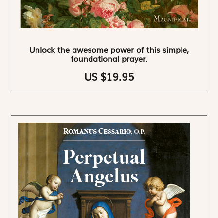
Unlock the awesome power of this simple,
foundational prayer.
US $19.95