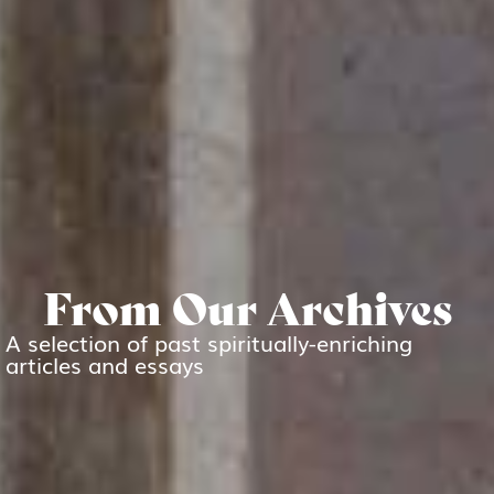
From Our Archives
A selection of past spiritually-enriching
articles and essays