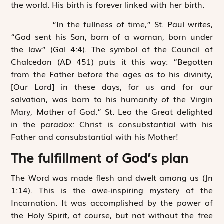
the world. His birth is forever linked with her birth.
“In the fullness of time,” St. Paul writes,
“God sent his Son, born of a woman, born under
the law” (Gal 4:4). The symbol of the Council of
Chalcedon (AD 451) puts it this way: “Begotten
from the Father before the ages as to his divinity,
[Our Lord] in these days, for us and for our
salvation, was born to his humanity of the Virgin
Mary, Mother of God.” St. Leo the Great delighted
in the paradox: Christ is consubstantial with his
Father and consubstantial with his Mother!
The fulfillment of God’s plan
The Word was made flesh and dwelt among us (Jn
1:14). This is the awe-inspiring mystery of the
Incarnation. It was accomplished by the power of
the Holy Spirit, of course, but not without the free