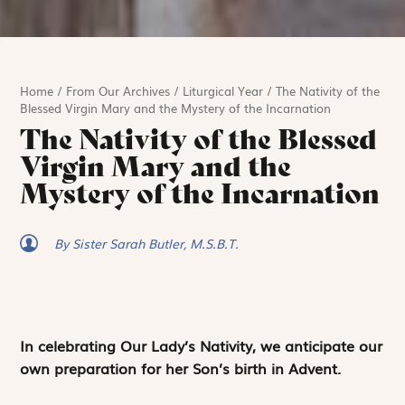
Home
/
From Our Archives
/
Liturgical Year
/
The Nativity of the
Blessed Virgin Mary and the Mystery of the Incarnation
The Nativity of the Blessed
Virgin Mary and the
Mystery of the Incarnation
By Sister Sarah Butler, M.S.B.T.
In celebrating Our Lady’s Nativity, we anticipate our
own preparation for her Son’s birth in Advent.