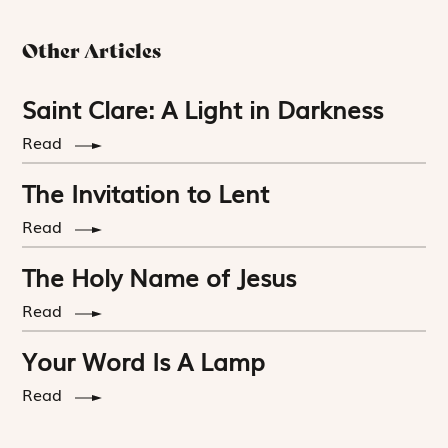
Other Articles
Saint Clare: A Light in Darkness
Read
The Invitation to Lent
Read
The Holy Name of Jesus
Read
Your Word Is A Lamp
Read