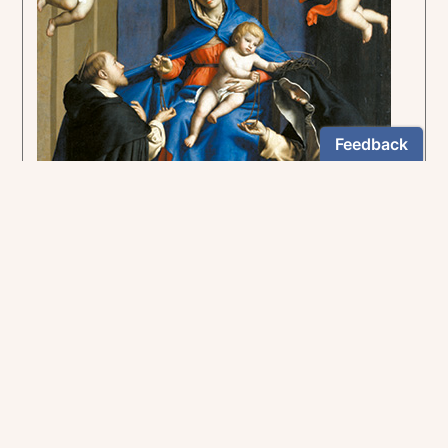
Insight into the mysteries of the Rosary
US $12.95