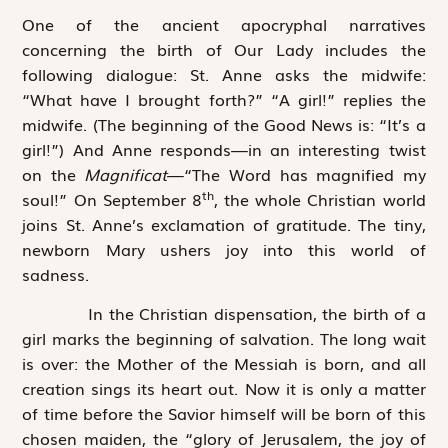
One of the ancient apocryphal narratives
concerning the birth of Our Lady includes the
following dialogue: St. Anne asks the midwife:
“What have I brought forth?” “A girl!” replies the
midwife. (The beginning of the Good News is: “It’s a
girl!”) And Anne responds—in an interesting twist
on the
Magnificat
—“The Word has magnified my
th
soul!” On September 8
, the whole Christian world
joins St. Anne’s exclamation of gratitude. The tiny,
newborn Mary ushers joy into this world of
sadness.
In the Christian dispensation, the birth of a
girl marks the beginning of salvation. The long wait
is over: the Mother of the Messiah is born, and all
creation sings its heart out. Now it is only a matter
of time before the Savior himself will be born of this
chosen maiden, the “glory of Jerusalem, the joy of