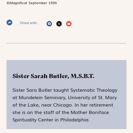
©Magnificat September 1999
Share with:
Sister Sarah Butler, M.S.B.T.
Sister Sara Butler taught Systematic Theology
at Mundelein Seminary, University of St. Mary
of the Lake, near Chicago. In her retirement
she is on the staff of the Mother Boniface
Spirituality Center in Philadelphia.