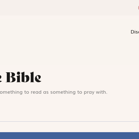
Dis
 Bible
something to read as something to pray with.