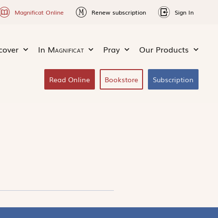
Magnificat Online
Renew subscription
Sign In
cover
In
Magnificat
Pray
Our Products
Read Online
Bookstore
Subscription