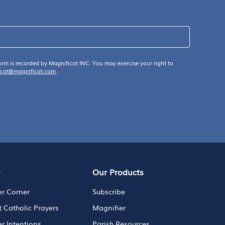
orm is recorded by Magnificat INC. You may exercise your right to
icat@magnificat.com
.
*
y
Our Products
er Corner
Subscribe
t Catholic Prayers
Magnifier
er Intentions
Parish Resources