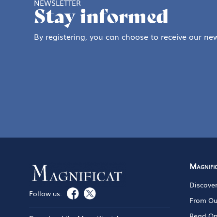
NEWSLETTER
Stay informed
By registering, you can choose to receive our new
Magnifi
Discove
Follow us:
From Ou
Read On