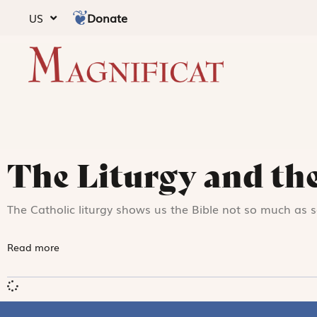
Donate
US
The Liturgy and the
The Catholic liturgy shows us the Bible not so much as 
Read more