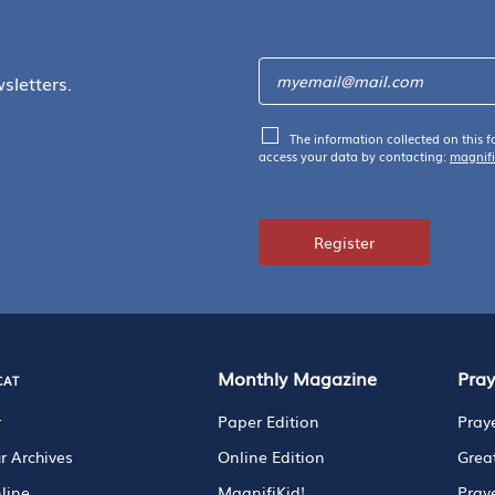
sletters.
The information collected on this f
access your data by contacting:
magnif
Register
cat
Monthly Magazine
Pra
r
Paper Edition
Pray
r Archives
Online Edition
Grea
line
MagnifiKid!
Pray