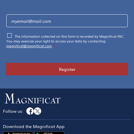
The information collected on this form is recorded by Magnificat INC.
You may exercise your right to access your data by contacting:
magnificat@magnificat.com
.
*
Register
Follow us:
Download the Magnificat App