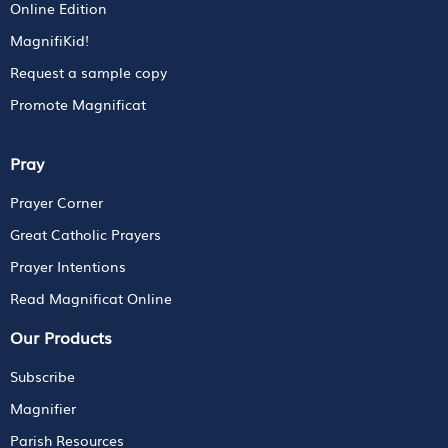
Online Edition
MagnifiKid!
Request a sample copy
Promote Magnificat
Pray
Prayer Corner
Great Catholic Prayers
Prayer Intentions
Read Magnificat Online
Our Products
Subscribe
Magnifier
Parish Resources