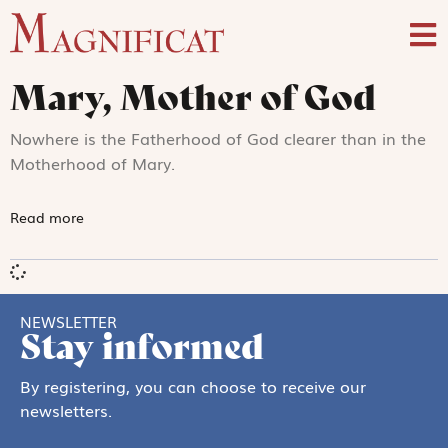
Mary, Mother of God
Nowhere is the Fatherhood of God clearer than in the
Motherhood of Mary.
Read more
NEWSLETTER
Stay informed
By registering, you can choose to receive our
newsletters.