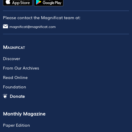
Please contact the Magnificat team at:
magnificat@magnificat.com
Magnificat
Discover
From Our Archives
Read Online
Foundation
Donate
Monthly Magazine
Paper Edition