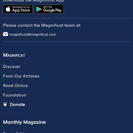
Please contact the Magnificat team at:
magnificat@magnificat.com
Magnificat
Discover
From Our Archives
Read Online
Foundation
Donate
Monthly Magazine