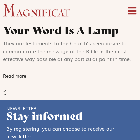
Your Word Is A Lamp
They are testaments to the Church’s keen desire to
communicate the message of the Bible in the most
effective way possible at any particular point in time.
Read more
NEWSLETTER
Stay informed
By registering, you can choose to receive our
newsletters.