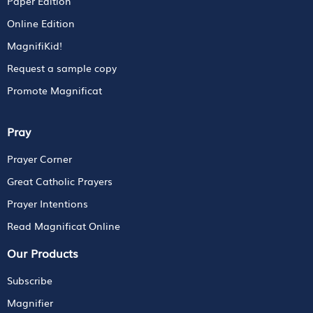
Paper Edition
Online Edition
MagnifiKid!
Request a sample copy
Promote Magnificat
Pray
Prayer Corner
Great Catholic Prayers
Prayer Intentions
Read Magnificat Online
Our Products
Subscribe
Magnifier