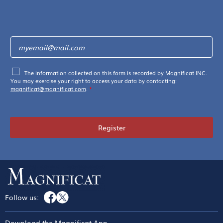
The information collected on this form is recorded by Magnificat INC.
You may exercise your right to access your data by contacting:
magnificat@magnificat.com
.
*
Register
Follow us:
Download the Magnificat App