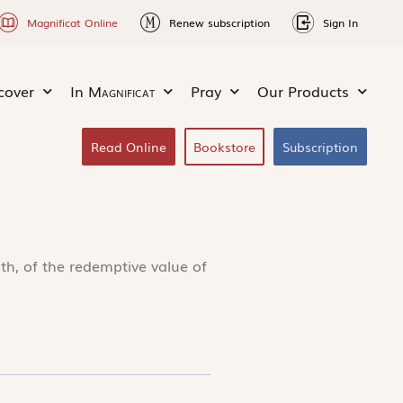
Magnificat Online
Renew subscription
Sign In
cover
In
Magnificat
Pray
Our Products
Read Online
Bookstore
Subscription
ith, of the redemptive value of