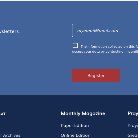
sletters.
The information collected on this f
access your data by contacting:
magnif
Register
cat
Monthly Magazine
Pra
r
Paper Edition
Pray
r Archives
Online Edition
Grea