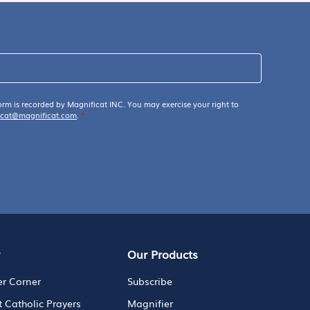
orm is recorded by Magnificat INC. You may exercise your right to
icat@magnificat.com
.
*
y
Our Products
er Corner
Subscribe
t Catholic Prayers
Magnifier