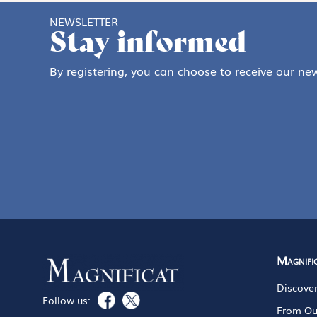
NEWSLETTER
Stay informed
By registering, you can choose to receive our new
Magnifi
Discove
Follow us:
From Ou