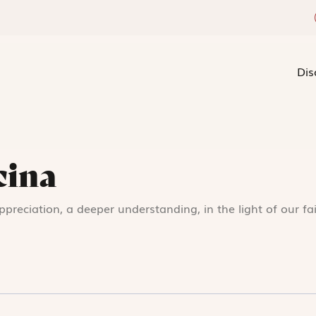
Dis
cina
appreciation, a deeper understanding, in the light of our fa