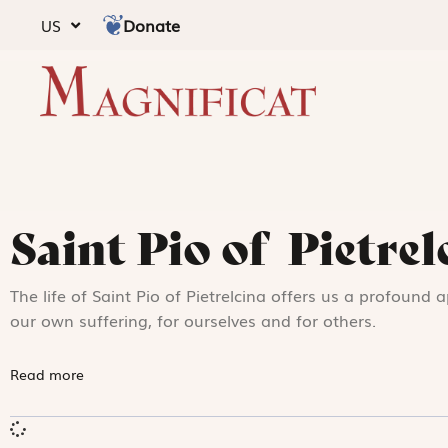
Donate
US
Saint Pio of Pietrel
The life of Saint Pio of Pietrelcina offers us a profound 
our own suffering, for ourselves and for others.
Read more