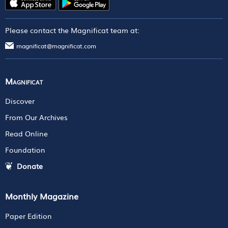
Please contact the Magnificat team at:
magnificat@magnificat.com
Magnificat
Discover
From Our Archives
Read Online
Foundation
Donate
Monthly Magazine
Paper Edition