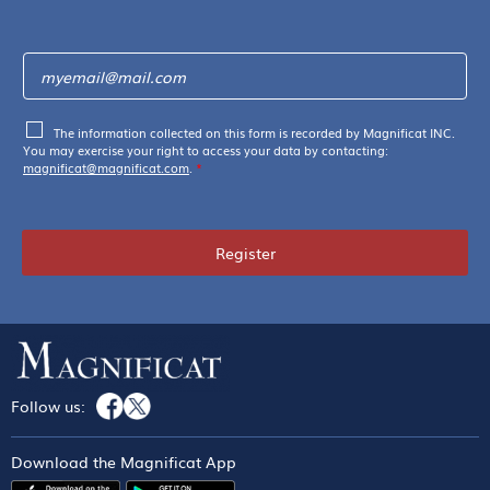
The information collected on this form is recorded by Magnificat INC.
You may exercise your right to access your data by contacting:
magnificat@magnificat.com
.
*
Register
Follow us:
Download the Magnificat App