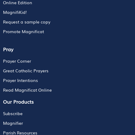
Online Edition
MagnifiKid!
Request a sample copy
Promote Magnificat
Pray
Prayer Corner
Great Catholic Prayers
Prayer Intentions
Read Magnificat Online
Our Products
Subscribe
Magnifier
Parish Resources