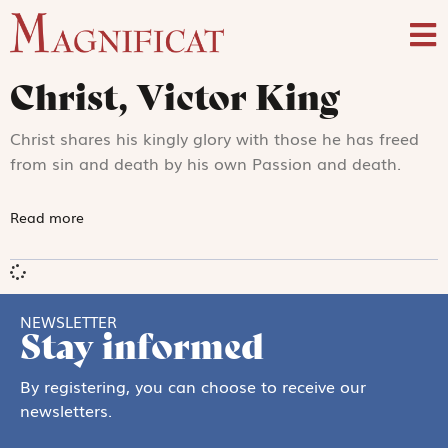
Christ, Victor King
Christ shares his kingly glory with those he has freed
from sin and death by his own Passion and death.
Read more
NEWSLETTER
Stay informed
By registering, you can choose to receive our
newsletters.