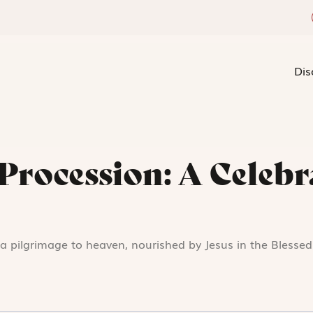
Dis
Procession: A Celebr
s a pilgrimage to heaven, nourished by Jesus in the Blesse