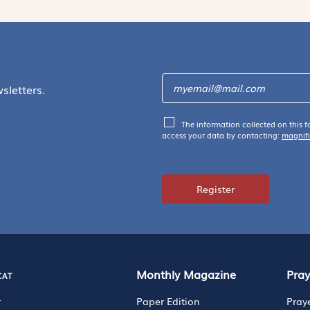
sletters.
The information collected on this f
access your data by contacting:
magnif
Register
cat
Monthly Magazine
Pra
r
Paper Edition
Pray