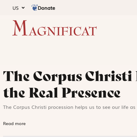
Donate
US
The Corpus Christi 
the Real Presence
The Corpus Christi procession helps us to see our life a
Read more