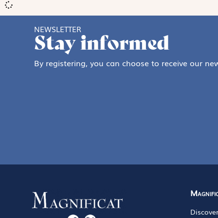
NEWSLETTER
Stay informed
By registering, you can choose to receive our new
Magnifi
Discove