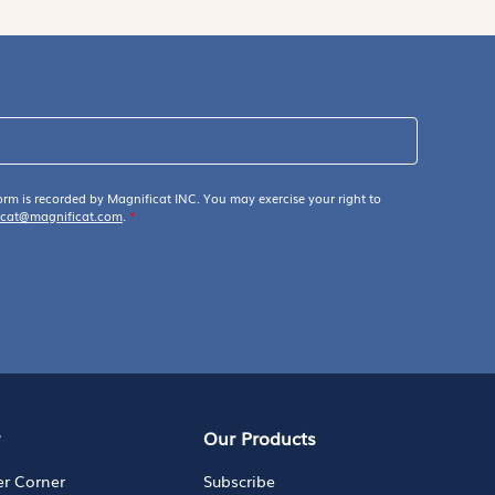
orm is recorded by Magnificat INC. You may exercise your right to
icat@magnificat.com
.
*
y
Our Products
er Corner
Subscribe