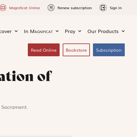
Magnificat Online
Renew subscription
Sign In
cover
In
Magnificat
Pray
Our Products
Read Online
Bookstore
Subscription
ation of
d Sacrament.