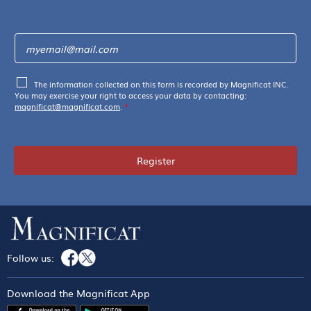
The information collected on this form is recorded by Magnificat INC.
You may exercise your right to access your data by contacting:
magnificat@magnificat.com
.
*
Register
Follow us:
Download the Magnificat App