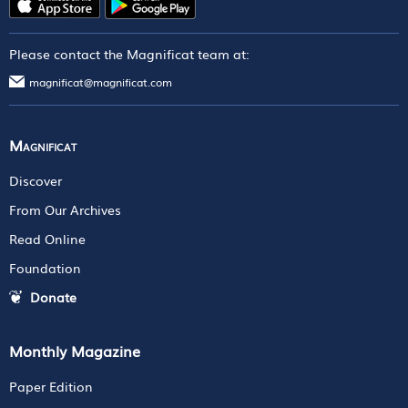
Please contact the Magnificat team at:
magnificat@magnificat.com
Magnificat
Discover
From Our Archives
Read Online
Foundation
Donate
Monthly Magazine
Paper Edition