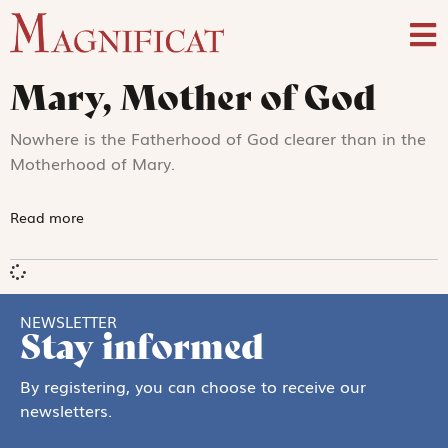
Mary, Mother of God
Nowhere is the Fatherhood of God clearer than in the
Motherhood of Mary.
Read more
NEWSLETTER
Stay informed
By registering, you can choose to receive our
newsletters.