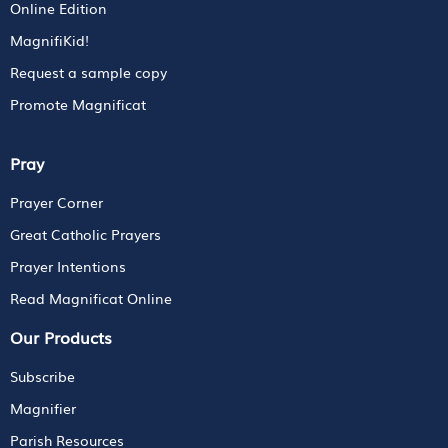
Online Edition
MagnifiKid!
Request a sample copy
Promote Magnificat
Pray
Prayer Corner
Great Catholic Prayers
Prayer Intentions
Read Magnificat Online
Our Products
Subscribe
Magnifier
Parish Resources