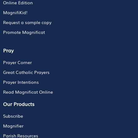
Online Edition
MagnifiKid!
Request a sample copy
Promote Magnificat
Pray
Prayer Corner
Great Catholic Prayers
Prayer Intentions
Read Magnificat Online
Our Products
Subscribe
Magnifier
Parish Resources