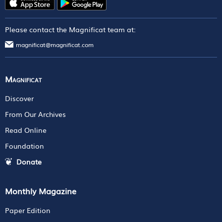
Please contact the Magnificat team at:
magnificat@magnificat.com
Magnificat
Discover
From Our Archives
Read Online
Foundation
Donate
Monthly Magazine
Paper Edition