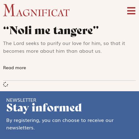
“Noli me tangere”
The Lord seeks to purify our love for him, so that it
becomes more about him than about us.
Read more
NEWSLETTER
Stay informed
By registering, you can choose to receive our
newsletters.