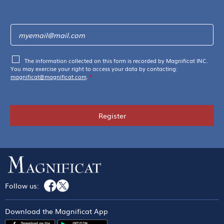
The information collected on this form is recorded by Magnificat INC.
You may exercise your right to access your data by contacting:
magnificat@magnificat.com
.
*
Register
Follow us:
Download the Magnificat App