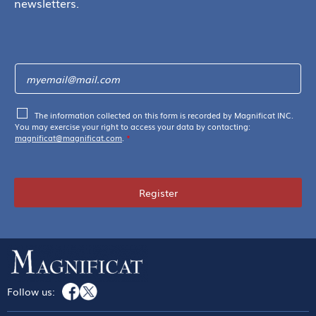
newsletters.
The information collected on this form is recorded by Magnificat INC.
You may exercise your right to access your data by contacting:
magnificat@magnificat.com
.
*
Register
Follow us: