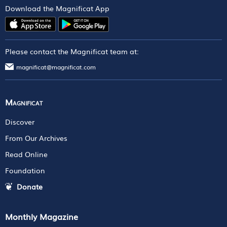
Download the Magnificat App
Please contact the Magnificat team at:
magnificat@magnificat.com
Magnificat
Discover
From Our Archives
Read Online
Foundation
Donate
Monthly Magazine