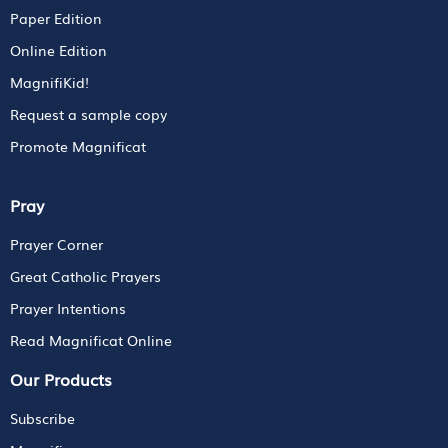
Paper Edition
Online Edition
MagnifiKid!
Request a sample copy
Promote Magnificat
Pray
Prayer Corner
Great Catholic Prayers
Prayer Intentions
Read Magnificat Online
Our Products
Subscribe