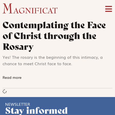
Contemplating the Face
of Christ through the
Rosary
Yes! The rosary is the beginning of this intimacy, a
chance to meet Christ face to face.
Read more
NEWSLETTER
Stay informed