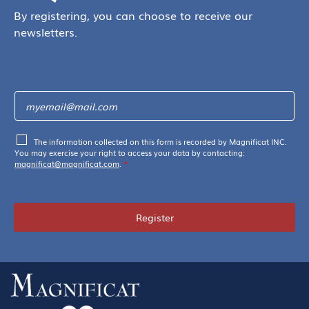
By registering, you can choose to receive our
newsletters.
The information collected on this form is recorded by Magnificat INC.
You may exercise your right to access your data by contacting:
magnificat@magnificat.com
.
*
Register