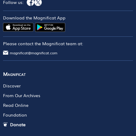
Follow us:
Download the Magnificat App
Please contact the Magnificat team at:
magnificat@magnificat.com
Magnificat
Discover
From Our Archives
Read Online
Foundation
Donate