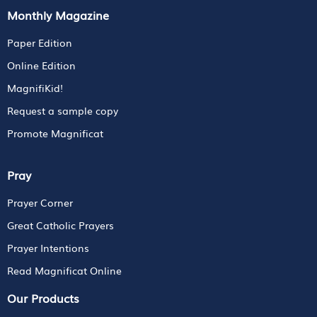
Monthly Magazine
Paper Edition
Online Edition
MagnifiKid!
Request a sample copy
Promote Magnificat
Pray
Prayer Corner
Great Catholic Prayers
Prayer Intentions
Read Magnificat Online
Our Products