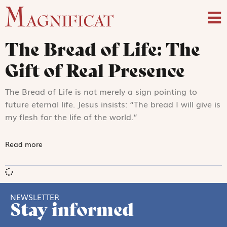
The Bread of Life: The
Gift of Real Presence
The Bread of Life is not merely a sign pointing to
future eternal life. Jesus insists: “The bread I will give is
my flesh for the life of the world.”
Read more
NEWSLETTER
Stay informed