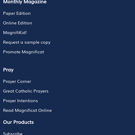
Monthly Magazine
Paper Edition
Online Edition
MagnifiKid!
Request a sample copy
Promote Magnificat
Pray
Prayer Corner
Great Catholic Prayers
Prayer Intentions
Read Magnificat Online
Our Products
Subscribe