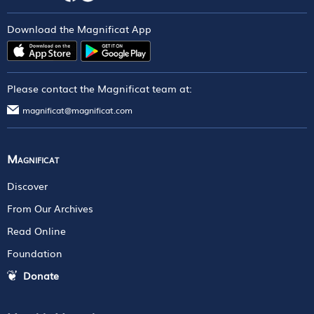
Download the Magnificat App
Please contact the Magnificat team at:
magnificat@magnificat.com
Magnificat
Discover
From Our Archives
Read Online
Foundation
Donate