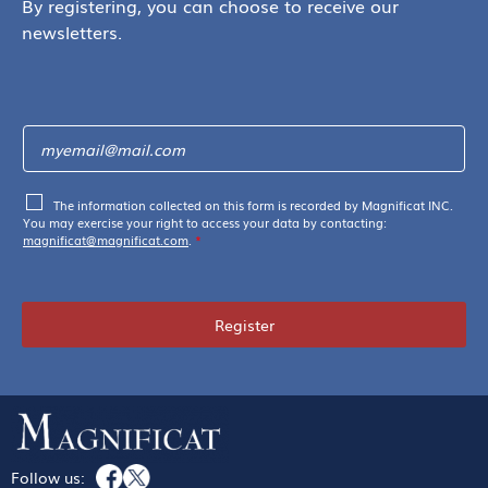
By registering, you can choose to receive our
newsletters.
The information collected on this form is recorded by Magnificat INC.
You may exercise your right to access your data by contacting:
magnificat@magnificat.com
.
*
Register
Follow us: