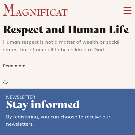
Respect and Human Life
Human respect is not a matter of wealth or social
status, but of our call to be children of God.
Read more
NEWSLETTER
Stay informed
By registering, you can choose to receive our
newsletters.