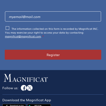
The information collected on this form is recorded by Magnificat INC.
You may exercise your right to access your data by contacting:
magnificat@magnificat.com
.
*
Register
Follow us:
Download the Magnificat App