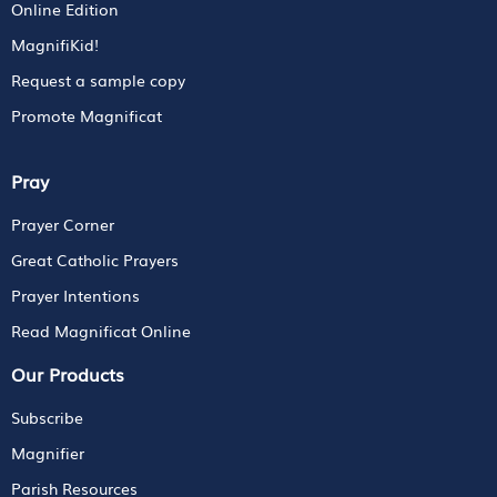
Online Edition
MagnifiKid!
Request a sample copy
Promote Magnificat
Pray
Prayer Corner
Great Catholic Prayers
Prayer Intentions
Read Magnificat Online
Our Products
Subscribe
Magnifier
Parish Resources