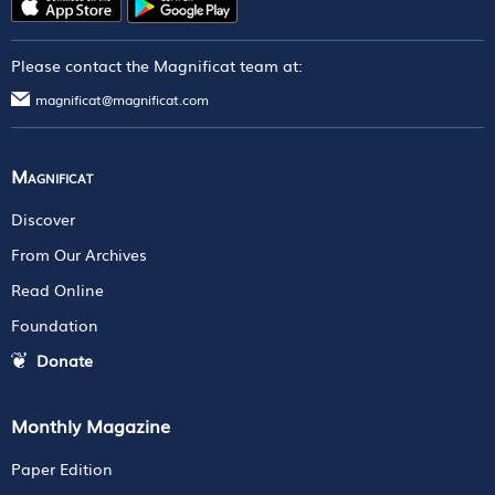
Please contact the Magnificat team at:
magnificat@magnificat.com
Magnificat
Discover
From Our Archives
Read Online
Foundation
Donate
Monthly Magazine
Paper Edition