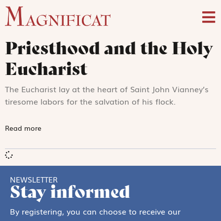
Priesthood and the Holy
Eucharist
The Eucharist lay at the heart of Saint John Vianney’s
tiresome labors for the salvation of his flock.
Read more
NEWSLETTER
Stay informed
By registering, you can choose to receive our