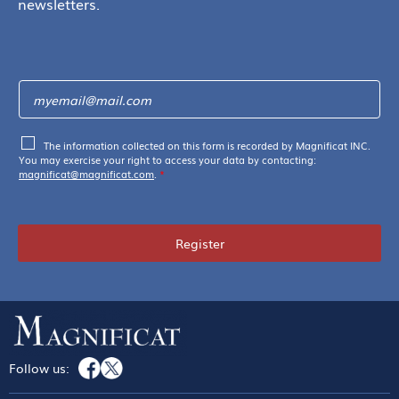
newsletters.
The information collected on this form is recorded by Magnificat INC.
You may exercise your right to access your data by contacting:
magnificat@magnificat.com
.
*
Register
Follow us: