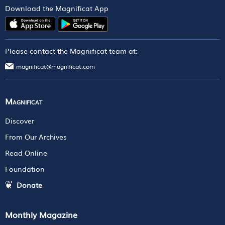
Download the Magnificat App
Please contact the Magnificat team at:
magnificat@magnificat.com
Magnificat
Discover
From Our Archives
Read Online
Foundation
Donate
Monthly Magazine