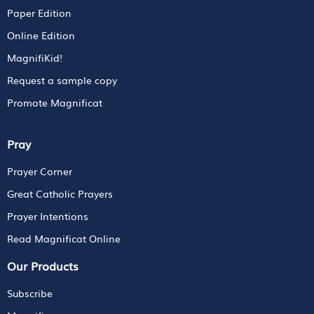
Paper Edition
Online Edition
MagnifiKid!
Request a sample copy
Promote Magnificat
Pray
Prayer Corner
Great Catholic Prayers
Prayer Intentions
Read Magnificat Online
Our Products
Subscribe