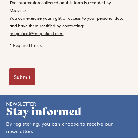
The information collected on this form is recorded by
Magnificat
.
You can exercise your right of access to your personal data
and have them rectified by contacting:
magnificat@magnificat.com
* Required Fields
Submit
NEWSLETTER
Stay informed
By registering, you can choose to receive our
newsletters.