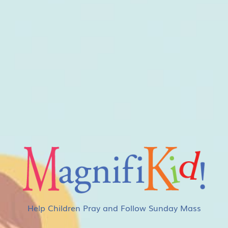
Help Children Pray and Follow Sunday Mass