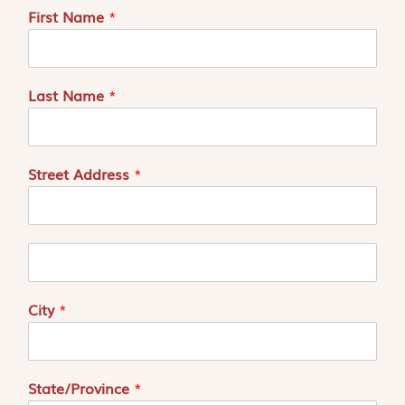
First Name
*
Last Name
*
Street Address
*
A
d
r
e
City
*
s
s
e
2
State/Province
*