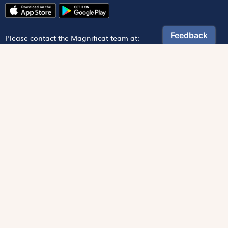
Please contact the Magnificat team at:
magnificat@magnificat.com
Magnificat
Discover
From Our Archives
Read Online
Foundation
Donate
Monthly Magazine
Paper Edition