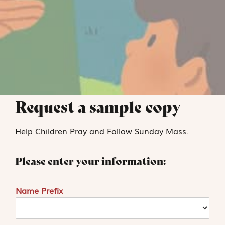
Request a sample copy
Help Children Pray and Follow Sunday Mass.
Please enter your information:
Name Prefix