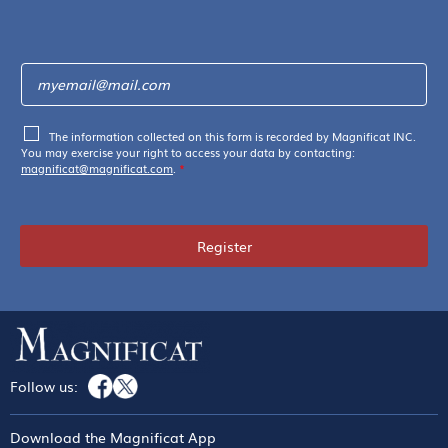
The information collected on this form is recorded by Magnificat INC.
You may exercise your right to access your data by contacting:
magnificat@magnificat.com
.
*
Register
Follow us:
Download the Magnificat App