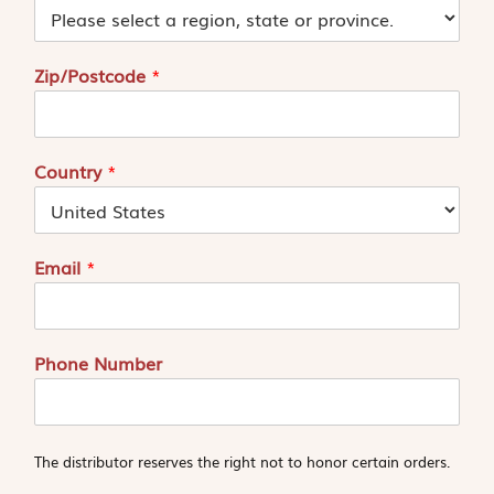
Zip/Postcode
*
Country
*
Email
*
Phone Number
The distributor reserves the right not to honor certain orders.