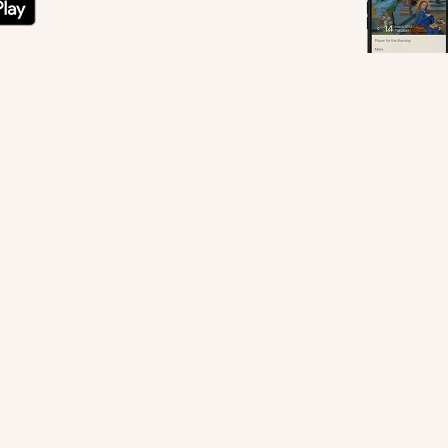
ne Chapel, Vatican. © Bridgeman Images
sletters.