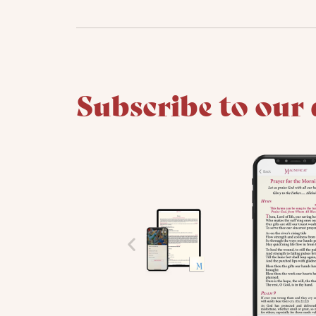
Subscribe to our 