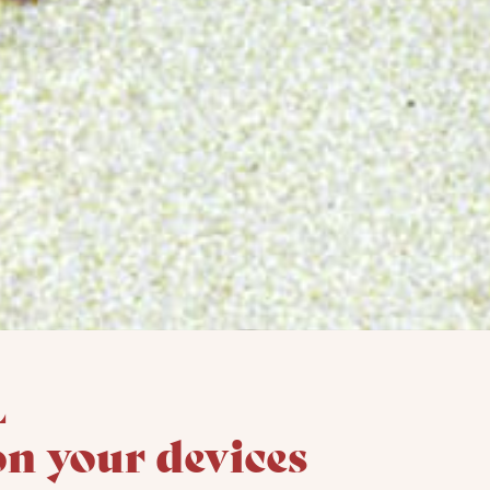
l
on your devices