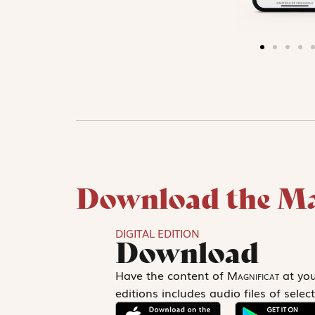
Download the Ma
DIGITAL EDITION
Download
Have the content of
Magnificat
at your
editions includes audio files of sel