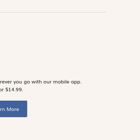
ever you go with our mobile app.
or $14.99.
arn More