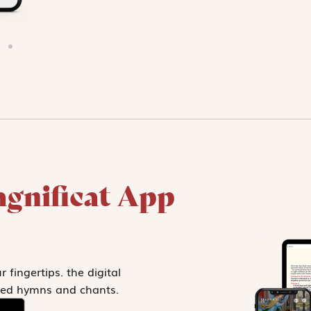
gnificat App
 fingertips. the digital
ected hymns and chants.