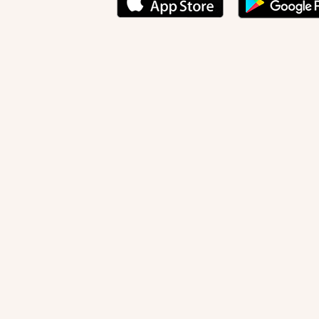
Creation of Adam
(detail), Michelangelo (1475-1564), Sisti
NEWSLETTER
Stay informed
By registering, you can choose to receive our new