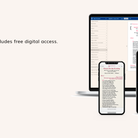
ludes free digital access.