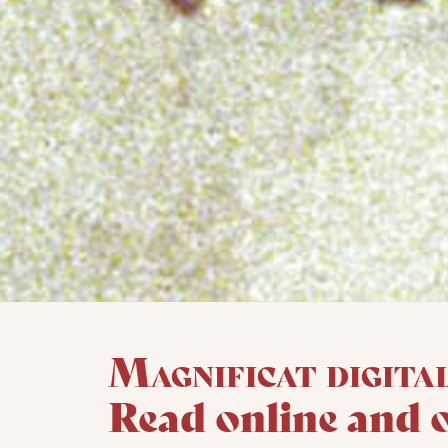
Magnificat digita
Read online and 