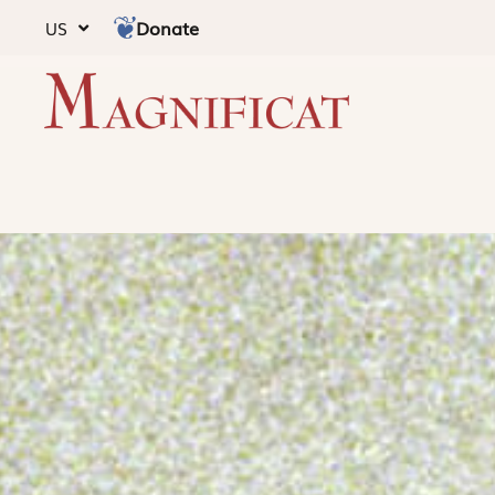
Donate
US