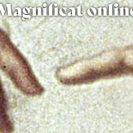
Magnificat onlin