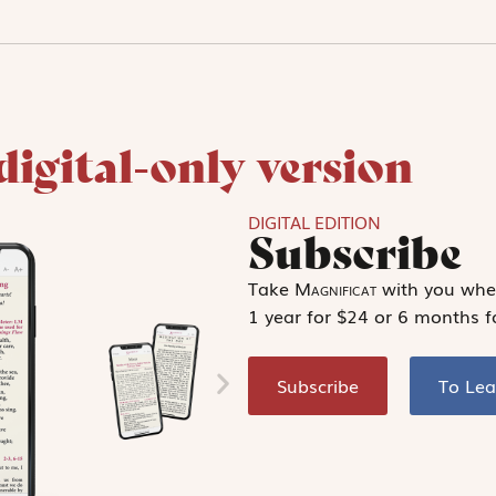
digital-only version
DIGITAL EDITION
Subscribe
Take
Magnificat
with you wher
1 year for $24 or 6 months f
Subscribe
To Le