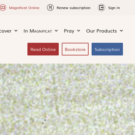
Magnificat Online
Renew subscription
Sign In
cover
In
Magnificat
Pray
Our Products
Read Online
Bookstore
Subscription