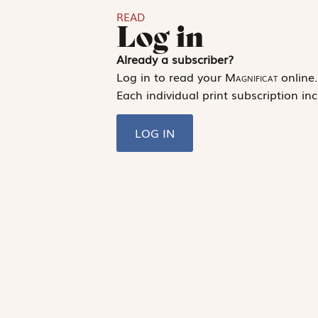
READ
Log in
Already a subscriber?
Log in to read your
Magnificat
online.
Each individual print subscription inc
LOG IN