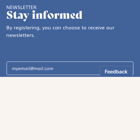
NEWSLETTER
Stay informed
By registering, you can choose to receive our
newsletters.
The information collected on this form is recorded by Magnificat INC.
You may exercise your right to access your data by contacting:
magnificat@magnificat.com
.
*
Register