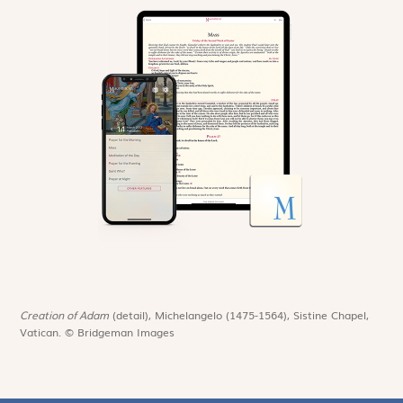
Creation of Adam
(detail), Michelangelo (1475-1564), Sistine Chapel,
Vatican. © Bridgeman Images