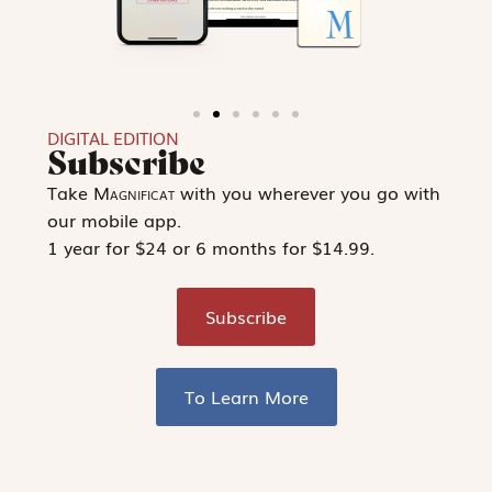
DIGITAL EDITION
Subscribe
Take
Magnificat
with you wherever you go with
our mobile app.
1 year for $24 or 6 months for $14.99.
Subscribe
To Learn More