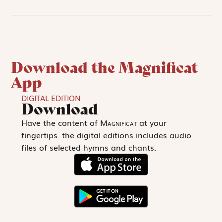
Download the Magnificat
App
DIGITAL EDITION
Download
Have the content of
Magnificat
at your
fingertips. the digital editions includes audio
files of selected hymns and chants.