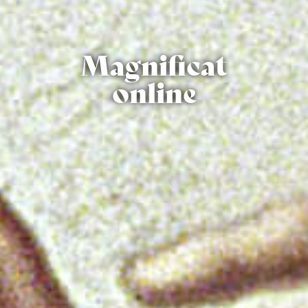
Magnificat
online