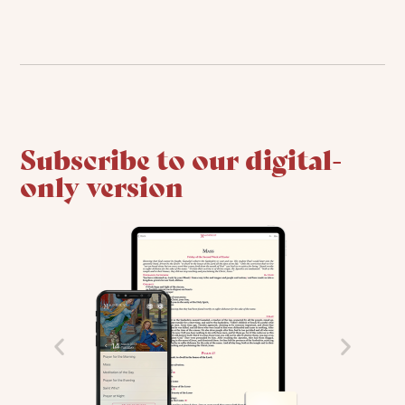
Subscribe to our digital-
only version