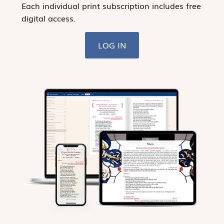
Each individual print subscription includes free
digital access.
LOG IN