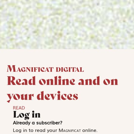
Magnificat digital
Read online and on
your devices
READ
Log in
Already a subscriber?
Log in to read your
Magnificat
online.